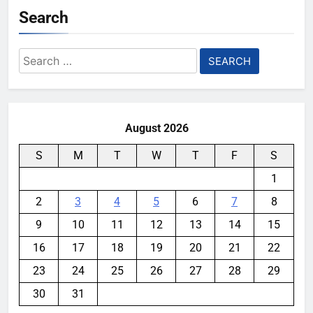
Search
Search
for:
August 2026
S
M
T
W
T
F
S
1
2
3
4
5
6
7
8
9
10
11
12
13
14
15
16
17
18
19
20
21
22
23
24
25
26
27
28
29
30
31