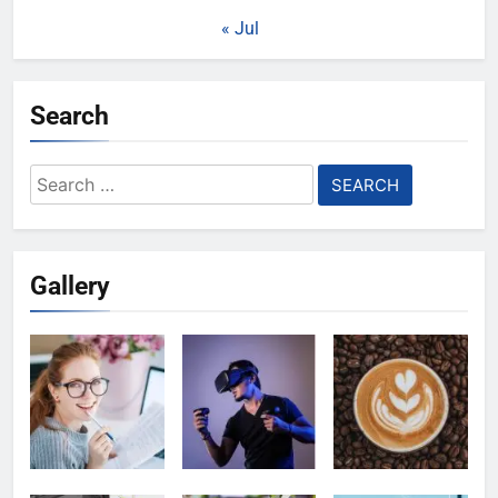
« Jul
Search
Search
for:
Gallery