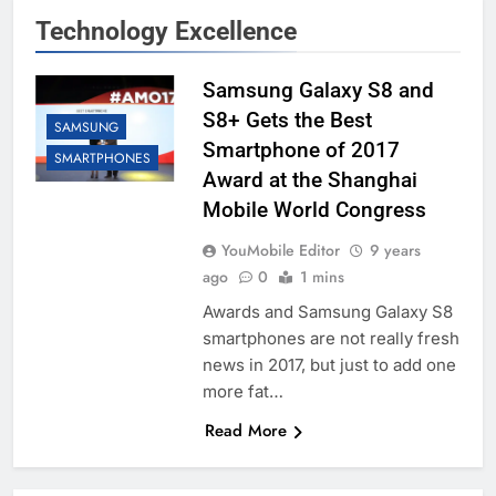
Technology Excellence
Samsung Galaxy S8 and
S8+ Gets the Best
SAMSUNG
Smartphone of 2017
SMARTPHONES
Award at the Shanghai
Mobile World Congress
YouMobile Editor
9 years
ago
0
1 mins
Awards and Samsung Galaxy S8
smartphones are not really fresh
news in 2017, but just to add one
more fat…
Read More