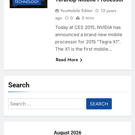
TECHNOLOGY
YouMobile Editor
12 years
ago
0
2 mins
Today at CES 2015, NVIDIA has
announced a brand new mobile
processor for 2015 “Tegra X1”.
The X1 is the first mobile…
Read More
Search
Search
for:
August 2026