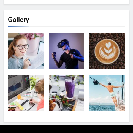
Gallery