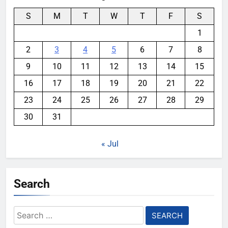
S
M
T
W
T
F
S
1
2
3
4
5
6
7
8
9
10
11
12
13
14
15
16
17
18
19
20
21
22
23
24
25
26
27
28
29
30
31
« Jul
Search
Search
for: