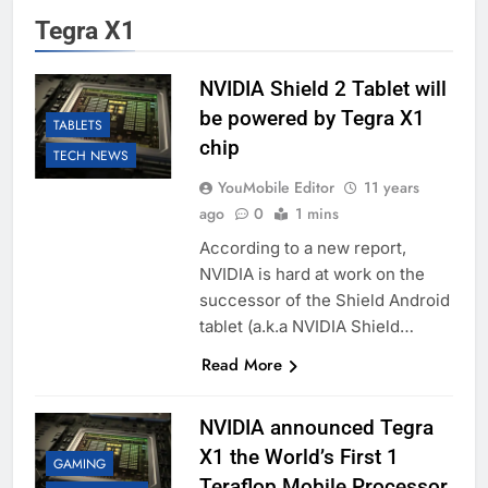
Tegra X1
NVIDIA Shield 2 Tablet will
be powered by Tegra X1
TABLETS
chip
TECH NEWS
YouMobile Editor
11 years
ago
0
1 mins
According to a new report,
NVIDIA is hard at work on the
successor of the Shield Android
tablet (a.k.a NVIDIA Shield…
Read More
NVIDIA announced Tegra
X1 the World’s First 1
GAMING
Teraflop Mobile Processor