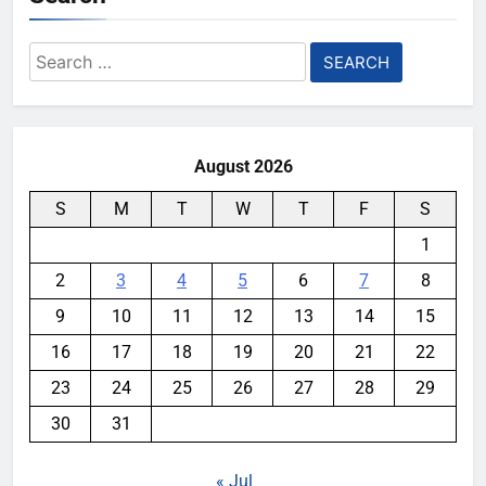
Search
for:
August 2026
S
M
T
W
T
F
S
1
2
3
4
5
6
7
8
9
10
11
12
13
14
15
16
17
18
19
20
21
22
23
24
25
26
27
28
29
30
31
« Jul