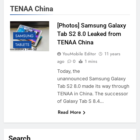
TENAA China
[Photos] Samsung Galaxy
Tab S2 8.0 Leaked from
SAMSUNG
TENAA China
TABLETS
YouMobile Editor
11 years
ago
0
1 mins
Today, the
unannounced Samsung Galaxy
Tab S2 8.0 made its way through
TENAA in China. The successor
of Galaxy Tab S 8.4…
Read More
Search