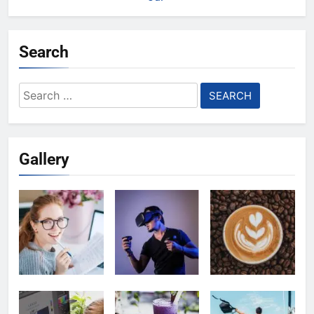
Search
Search
for:
Gallery