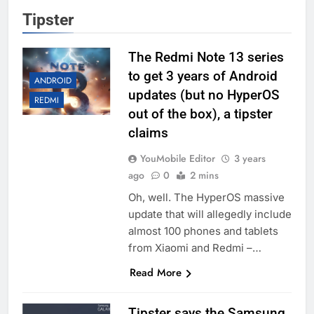
Tipster
The Redmi Note 13 series
to get 3 years of Android
ANDROID
updates (but no HyperOS
REDMI
out of the box), a tipster
claims
YouMobile Editor
3 years
ago
0
2 mins
Oh, well. The HyperOS massive
update that will allegedly include
almost 100 phones and tablets
from Xiaomi and Redmi –…
Read More
Tipster says the Samsung