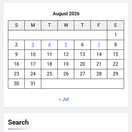
August 2026
S
M
T
W
T
F
S
1
2
3
4
5
6
7
8
9
10
11
12
13
14
15
16
17
18
19
20
21
22
23
24
25
26
27
28
29
30
31
« Jul
Search