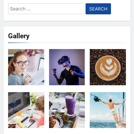
Search
for:
Gallery