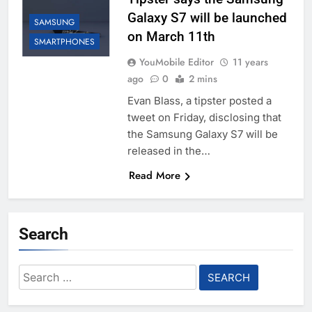
Galaxy S7 will be launched
SAMSUNG
on March 11th
SMARTPHONES
YouMobile Editor
11 years
ago
0
2 mins
Evan Blass, a tipster posted a
tweet on Friday, disclosing that
the Samsung Galaxy S7 will be
released in the…
Read More
Search
Search
for: