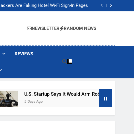
Banned These Popular Robot Vacuum Brands
ackers Are Faking Hotel Wi-Fi Sign-In Pages
t Would Arm Robot Soldiers If the Army Asks
Jump 30% Amid AI-induced Memory Shortage
Banned These Popular Robot Vacuum Brands
ackers Are Faking Hotel Wi-Fi Sign-In Pages
NEWSLETTER
RANDOM NEWS
t Would Arm Robot Soldiers If the Army Asks
Jump 30% Amid AI-induced Memory Shortage
REVIEWS
U.S. Startup Says It Would Arm Robot Soldiers If The A
5 Days Ago