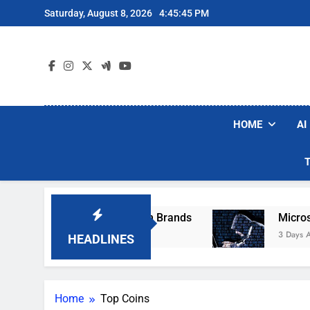
Skip
Saturday, August 8, 2026
4:45:45 PM
to
content
HOME
AI
se Popular Robot Vacuum Brands
Microsoft W
3 Days Ago
HEADLINES
Home
Top Coins