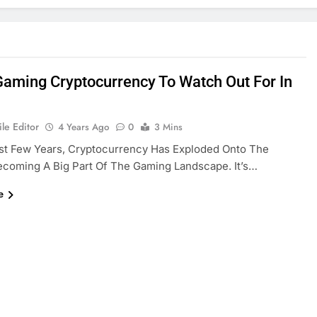
Gaming Cryptocurrency To Watch Out For In
le Editor
4 Years Ago
0
3 Mins
st Few Years, Cryptocurrency Has Exploded Onto The
coming A Big Part Of The Gaming Landscape. It’s…
e