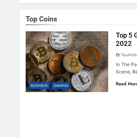
Top Coins
Top 5 
2022
YouMobi
In The Pa
Scene, Be
Read Mor
BUSINESS
GAMING