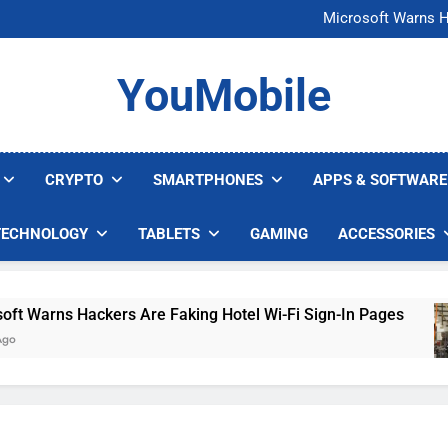
FCC Just 
Microsoft Warns H
U.S. Startup Says I
Nvidia GPU Prices Could 
FCC Just 
YouMobile
Microsoft Warns H
U.S. Startup Says I
Nvidia GPU Prices Could 
CRYPTO
SMARTPHONES
APPS & SOFTWARE
TECHNOLOGY
TABLETS
GAMING
ACCESSORIES
arns Hackers Are Faking Hotel Wi-Fi Sign-In Pages