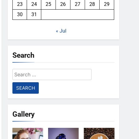
23
24
25
26
27
28
29
30
31
« Jul
Search
Search
for:
Gallery