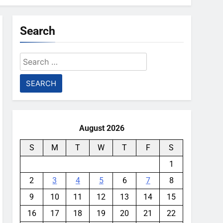
Search
Search
for:
August 2026
S
M
T
W
T
F
S
1
2
3
4
5
6
7
8
9
10
11
12
13
14
15
16
17
18
19
20
21
22