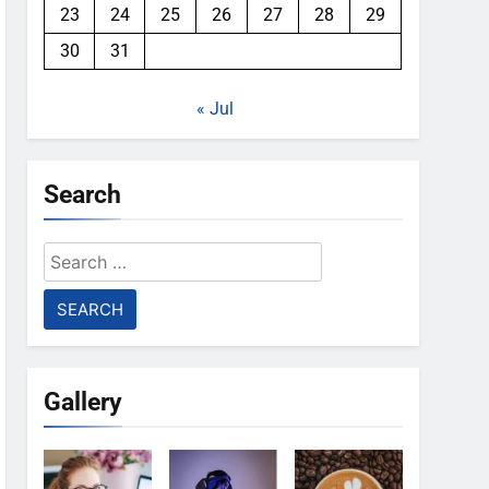
23
24
25
26
27
28
29
30
31
« Jul
Search
Search
for:
Gallery