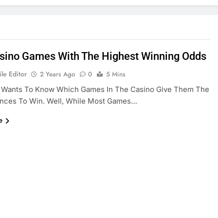
sino Games With The Highest Winning Odds
le Editor
2 Years Ago
0
5 Mins
 Wants To Know Which Games In The Casino Give Them The
nces To Win. Well, While Most Games…
e