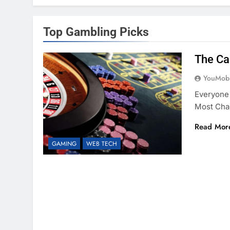
Top Gambling Picks
The Ca
YouMobi
Everyone
Most Cha
Read Mor
GAMING
WEB TECH