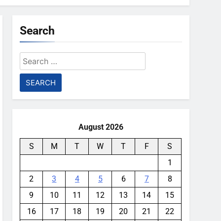
Search
Search
for:
August 2026
S
M
T
W
T
F
S
1
2
3
4
5
6
7
8
9
10
11
12
13
14
15
16
17
18
19
20
21
22