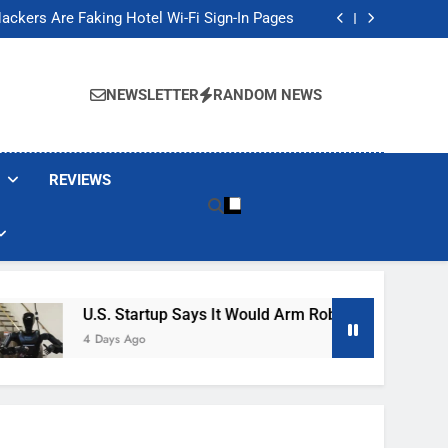
Banned These Popular Robot Vacuum Brands
ackers Are Faking Hotel Wi-Fi Sign-In Pages
t Would Arm Robot Soldiers If the Army Asks
Jump 30% Amid AI-induced Memory Shortage
Banned These Popular Robot Vacuum Brands
ackers Are Faking Hotel Wi-Fi Sign-In Pages
NEWSLETTER
RANDOM NEWS
t Would Arm Robot Soldiers If the Army Asks
Jump 30% Amid AI-induced Memory Shortage
REVIEWS
U.S. Startup Says It Would Arm Robot Soldiers If The A
4 Days Ago