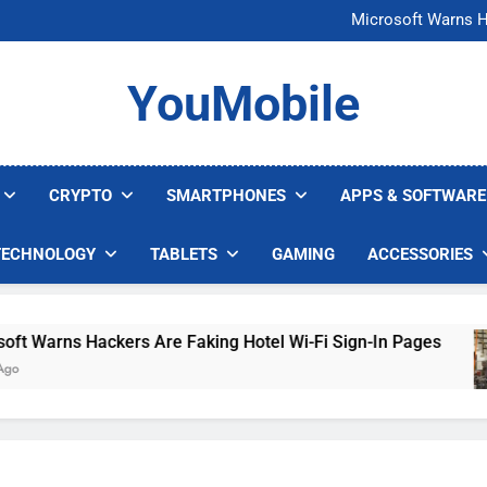
FCC Just 
Microsoft Warns H
U.S. Startup Says I
Nvidia GPU Prices Could 
FCC Just 
YouMobile
Microsoft Warns H
U.S. Startup Says I
Nvidia GPU Prices Could 
CRYPTO
SMARTPHONES
APPS & SOFTWARE
TECHNOLOGY
TABLETS
GAMING
ACCESSORIES
Warns Hackers Are Faking Hotel Wi-Fi Sign-In Pages