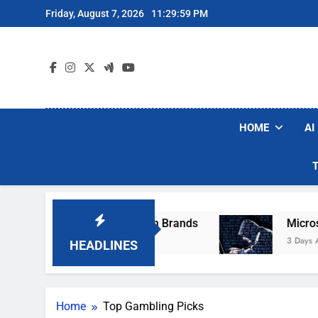
Skip
Friday, August 7, 2026
11:29:59 PM
to
content
HOME
AI
se Popular Robot Vacuum Brands
Microsoft 
3 Days Ago
HEADLINES
Home
Top Gambling Picks