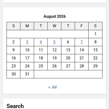
August 2026
S
M
T
W
T
F
S
1
2
3
4
5
6
7
8
9
10
11
12
13
14
15
16
17
18
19
20
21
22
23
24
25
26
27
28
29
30
31
« Jul
Search