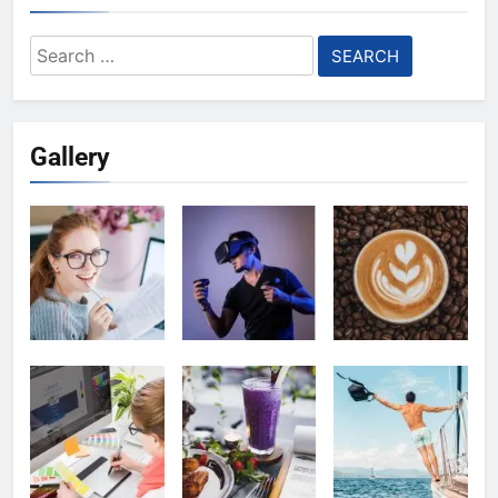
Search
for:
Gallery