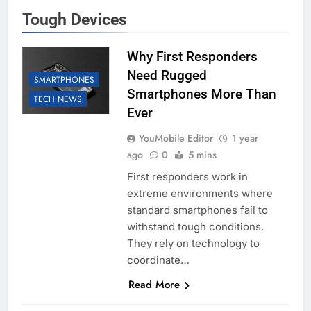
Tough Devices
Why First Responders
Need Rugged
SMARTPHONES
Smartphones More Than
TECH NEWS
Ever
YouMobile Editor
1 year
ago
0
5 mins
First responders work in
extreme environments where
standard smartphones fail to
withstand tough conditions.
They rely on technology to
coordinate…
Read More