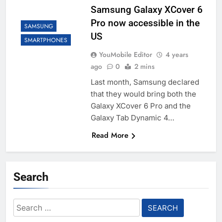
Samsung Galaxy XCover 6
Pro now accessible in the
SAMSUNG
US
SMARTPHONES
YouMobile Editor
4 years
ago
0
2 mins
Last month, Samsung declared
that they would bring both the
Galaxy XCover 6 Pro and the
Galaxy Tab Dynamic 4…
Read More
Search
Search
for: