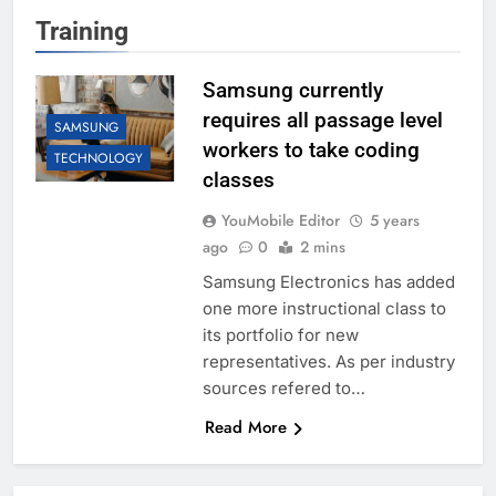
Training
Samsung currently
requires all passage level
SAMSUNG
workers to take coding
TECHNOLOGY
classes
YouMobile Editor
5 years
ago
0
2 mins
Samsung Electronics has added
one more instructional class to
its portfolio for new
representatives. As per industry
sources refered to…
Read More