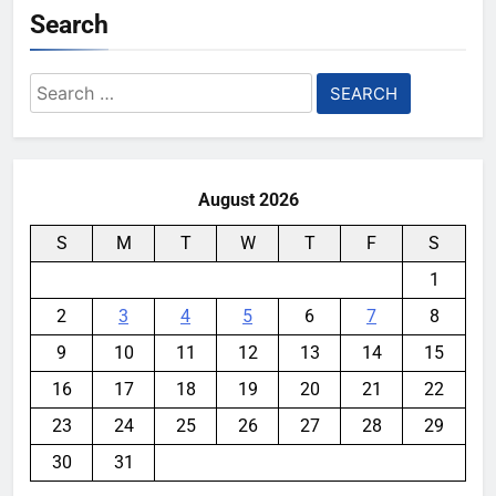
Search
Search
for:
August 2026
S
M
T
W
T
F
S
1
2
3
4
5
6
7
8
9
10
11
12
13
14
15
16
17
18
19
20
21
22
23
24
25
26
27
28
29
30
31