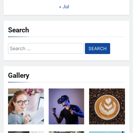
« Jul
Search
Search
for:
Gallery