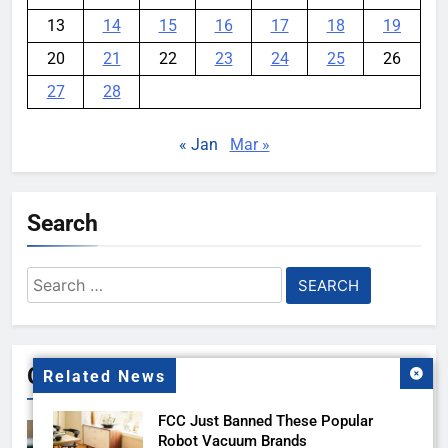
13
14
15
16
17
18
19
20
21
22
23
24
25
26
27
28
« Jan
Mar »
Search
Search
for:
Gallery
Related News
FCC Just Banned These Popular
Robot Vacuum Brands