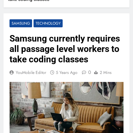
SAMSUNG
TECHNOLOGY
Samsung currently requires
all passage level workers to
take coding classes
0
YouMobile Editor
5 Years Ago
2 Mins