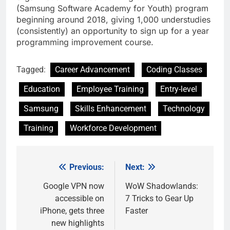
(Samsung Software Academy for Youth) program
beginning around 2018, giving 1,000 understudies
(consistently) an opportunity to sign up for a year
programming improvement course.
Tagged:
Career Advancement
Coding Classes
Education
Employee Training
Entry-level
Samsung
Skills Enhancement
Technology
Training
Workforce Development
Previous:
Next:
Post
navigation
Google VPN now
WoW Shadowlands:
accessible on
7 Tricks to Gear Up
iPhone, gets three
Faster
new highlights