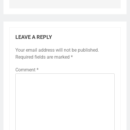
LEAVE A REPLY
Your email address will not be published.
Required fields are marked
*
Comment
*