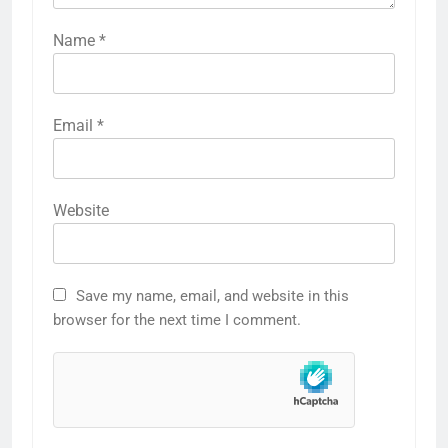
Name
*
Email
*
Website
Save my name, email, and website in this
browser for the next time I comment.