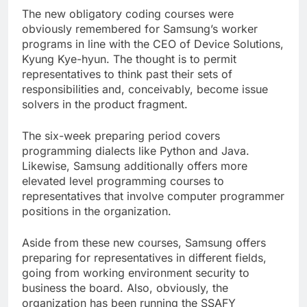
The new obligatory coding courses were
obviously remembered for Samsung’s worker
programs in line with the CEO of Device Solutions,
Kyung Kye-hyun. The thought is to permit
representatives to think past their sets of
responsibilities and, conceivably, become issue
solvers in the product fragment.
The six-week preparing period covers
programming dialects like Python and Java.
Likewise, Samsung additionally offers more
elevated level programming courses to
representatives that involve computer programmer
positions in the organization.
Aside from these new courses, Samsung offers
preparing for representatives in different fields,
going from working environment security to
business the board. Also, obviously, the
organization has been running the SSAFY