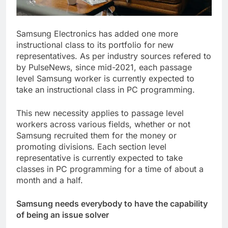
Samsung Electronics has added one more
instructional class to its portfolio for new
representatives. As per industry sources refered to
by PulseNews, since mid-2021, each passage
level Samsung worker is currently expected to
take an instructional class in PC programming.
This new necessity applies to passage level
workers across various fields, whether or not
Samsung recruited them for the money or
promoting divisions. Each section level
representative is currently expected to take
classes in PC programming for a time of about a
month and a half.
Samsung needs everybody to have the capability
of being an issue solver