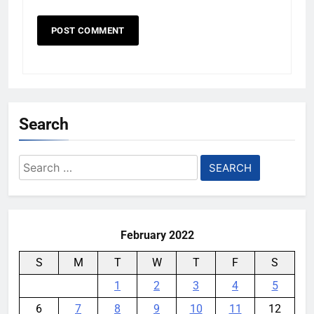
Search
Search
for:
February 2022
S
M
T
W
T
F
S
1
2
3
4
5
6
7
8
9
10
11
12