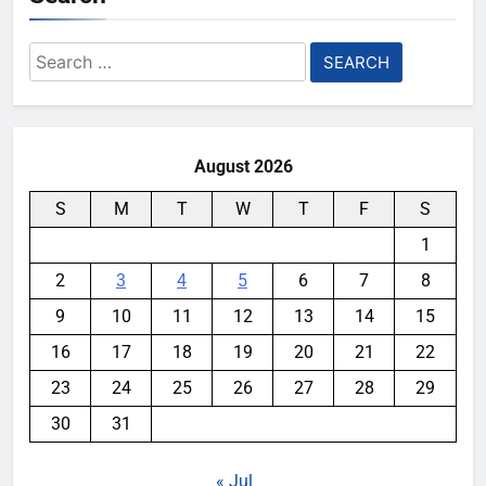
Search
for:
August 2026
S
M
T
W
T
F
S
1
2
3
4
5
6
7
8
9
10
11
12
13
14
15
16
17
18
19
20
21
22
23
24
25
26
27
28
29
30
31
« Jul