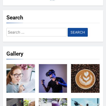
Search
Search
for:
Gallery