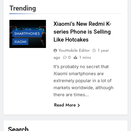
Trending
Xiaomi’s New Redmi K-
series Phone is Selling
SMARTPHONES
Like Hotcakes
XIAOMI
YouMobile Editor
1 year
ago
0
1 mins
It’s probably no secret that
Xiaomi smartphones are
extremely popular in a lot of
markets worldwide, although
there are times…
Read More
Search