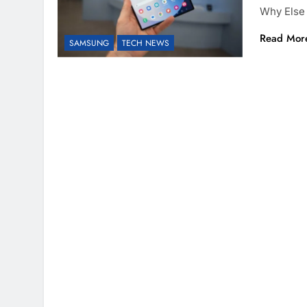
Why Else
Read Mor
SAMSUNG
TECH NEWS