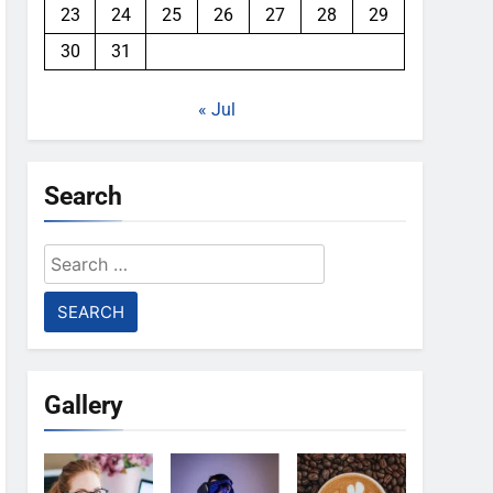
23
24
25
26
27
28
29
30
31
« Jul
Search
Search
for:
Gallery