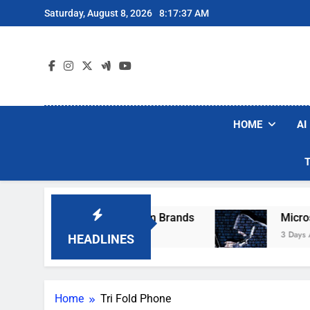
Skip
Saturday, August 8, 2026
8:17:37 AM
to
content
HOME
AI
se Popular Robot Vacuum Brands
Microsoft W
3 Days Ago
HEADLINES
Home
Tri Fold Phone