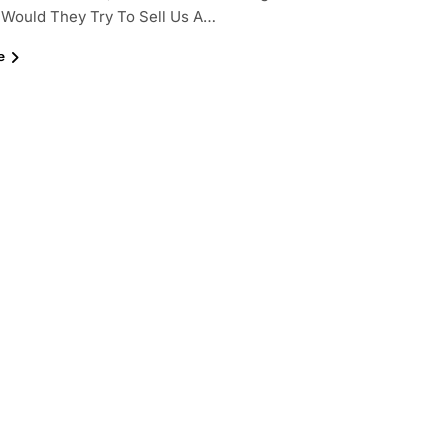
 Would They Try To Sell Us A…
e