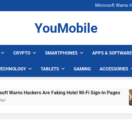
FCC Just 
Microsoft Warns H
U.S. Startup Says I
Nvidia GPU Prices Could 
FCC Just 
YouMobile
Microsoft Warns H
U.S. Startup Says I
Nvidia GPU Prices Could 
CRYPTO
SMARTPHONES
APPS & SOFTWARE
TECHNOLOGY
TABLETS
GAMING
ACCESSORIES
arns Hackers Are Faking Hotel Wi-Fi Sign-In Pages