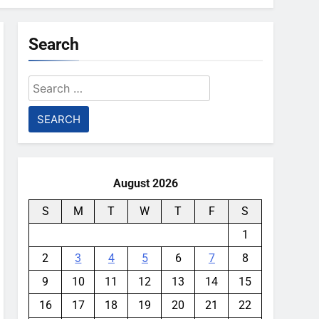
Search
Search
for:
August 2026
S
M
T
W
T
F
S
1
2
3
4
5
6
7
8
9
10
11
12
13
14
15
16
17
18
19
20
21
22