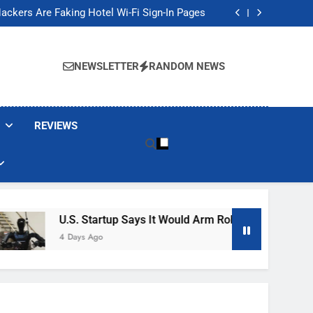
Banned These Popular Robot Vacuum Brands
ackers Are Faking Hotel Wi-Fi Sign-In Pages
t Would Arm Robot Soldiers If the Army Asks
Jump 30% Amid AI-induced Memory Shortage
Banned These Popular Robot Vacuum Brands
ackers Are Faking Hotel Wi-Fi Sign-In Pages
NEWSLETTER
RANDOM NEWS
t Would Arm Robot Soldiers If the Army Asks
Jump 30% Amid AI-induced Memory Shortage
REVIEWS
U.S. Startup Says It Would Arm Robot Soldiers If The A
4 Days Ago