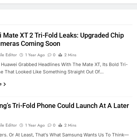
 Mate XT 2 Tri-Fold Leaks: Upgraded Chip
ameras Coming Soon
le Editor
1 Year Ago
0
2 Mins
, Huawei Grabbed Headlines With The Mate XT, Its Bold Tri-
e That Looked Like Something Straight Out Of…
e
g’s Tri-Fold Phone Could Launch At A Later
le Editor
1 Year Ago
0
2 Mins
ers. Or At Least, That’s What Samsung Wants Us To Think—