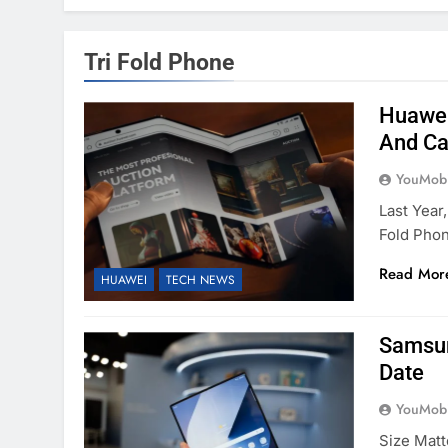
Tri Fold Phone
Huawei
And C
YouMobi
Last Year
Fold Phon
Read Mor
HUAWEI
TECH NEWS
Samsun
Date
YouMobi
Size Matt