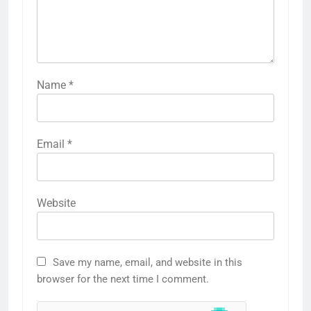
Name
*
Email
*
Website
Save my name, email, and website in this
browser for the next time I comment.