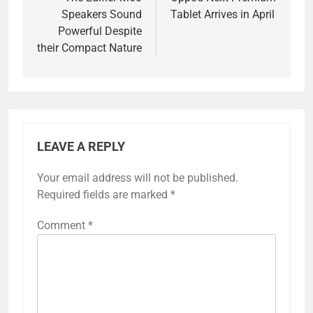
navigation
Speakers Sound
Tablet Arrives in April
Powerful Despite
their Compact Nature
LEAVE A REPLY
Your email address will not be published.
Required fields are marked
*
Comment
*