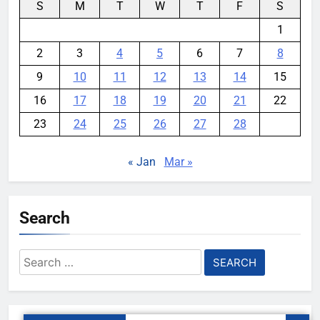
S
M
T
W
T
F
S
1
2
3
4
5
6
7
8
9
10
11
12
13
14
15
16
17
18
19
20
21
22
23
24
25
26
27
28
« Jan
Mar »
Search
Search
for: