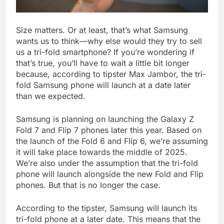
Size matters. Or at least, that’s what Samsung
wants us to think—why else would they try to sell
us a tri-fold smartphone? If you’re wondering if
that’s true, you’ll have to wait a little bit longer
because, according to tipster Max Jambor, the tri-
fold Samsung phone will launch at a date later
than we expected.
Samsung is planning on launching the Galaxy Z
Fold 7 and Flip 7 phones later this year. Based on
the launch of the Fold 6 and Flip 6, we’re assuming
it will take place towards the middle of 2025.
We’re also under the assumption that the tri-fold
phone will launch alongside the new Fold and Flip
phones. But that is no longer the case.
According to the tipster, Samsung will launch its
tri-fold phone at a later date. This means that the