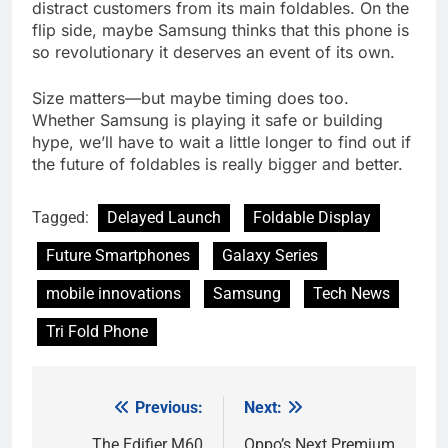
distract customers from its main foldables. On the
flip side, maybe Samsung thinks that this phone is
so revolutionary it deserves an event of its own.
Size matters—but maybe timing does too.
Whether Samsung is playing it safe or building
hype, we’ll have to wait a little longer to find out if
the future of foldables is really bigger and better.
Tagged:
Delayed Launch
Foldable Display
Future Smartphones
Galaxy Series
mobile innovations
Samsung
Tech News
Tri Fold Phone
Previous:
Next:
Post
The Edifier M60
Oppo’s Next Premium