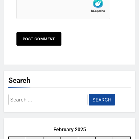
Search
Search
for:
February 2025