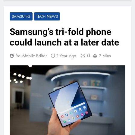
SAMSUNG
TECH NEWS
Samsung’s tri-fold phone
could launch at a later date
0
YouMobile Editor
1 Year Ago
2 Mins