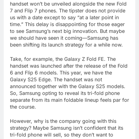
handset won’t be unveiled alongside the new Fold
7 and Flip 7 phones. The tipster does not provide
us with a date except to say “at a later point in
time.” This delay is disappointing for those eager
to see Samsung’s next big innovation. But maybe
we should have seen it coming—Samsung has
been shifting its launch strategy for a while now.
Take, for example, the Galaxy Z Fold FE. The
handset was launched after the release of the Fold
6 and Flip 6 models. This year, we have the
Galaxy S25 Edge. The handset was not
announced together with the Galaxy S25 models.
So, Samsung opting to reveal its tri-fold phone
separate from its main foldable lineup feels par for
the course.
However, why is the company going with this
strategy? Maybe Samsung isn’t confident that its
tri-fold phone will sell, so they don’t want to