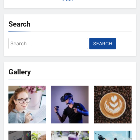
Search
Search
for:
Gallery