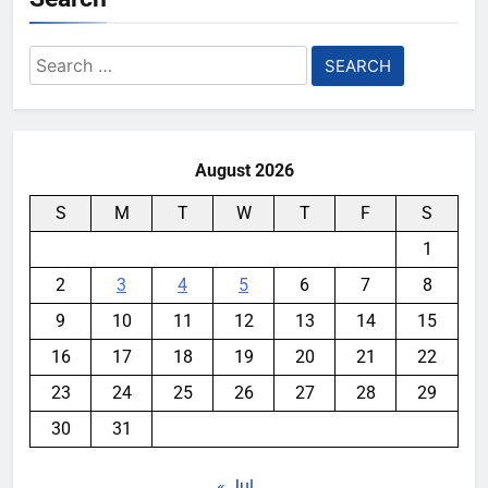
Search
for:
August 2026
S
M
T
W
T
F
S
1
2
3
4
5
6
7
8
9
10
11
12
13
14
15
16
17
18
19
20
21
22
23
24
25
26
27
28
29
30
31
« Jul