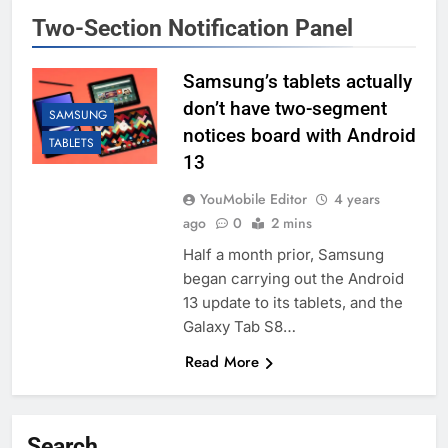
Two-Section Notification Panel
Samsung’s tablets actually
don’t have two-segment
SAMSUNG
notices board with Android
TABLETS
13
YouMobile Editor
4 years
ago
0
2 mins
Half a month prior, Samsung
began carrying out the Android
13 update to its tablets, and the
Galaxy Tab S8…
Read More
Search