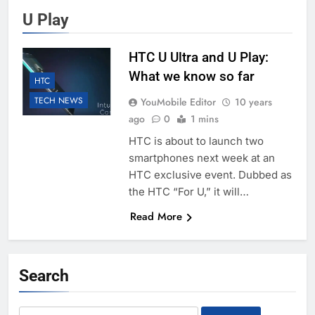
U Play
HTC U Ultra and U Play:
What we know so far
HTC
TECH NEWS
YouMobile Editor
10 years
ago
0
1 mins
HTC is about to launch two
smartphones next week at an
HTC exclusive event. Dubbed as
the HTC “For U,” it will…
Read More
Search