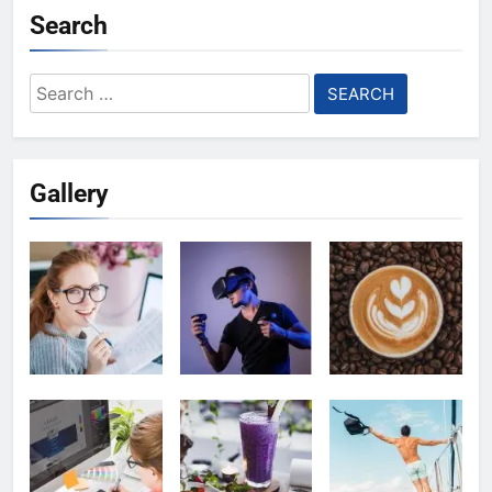
Search
Search
for:
Gallery