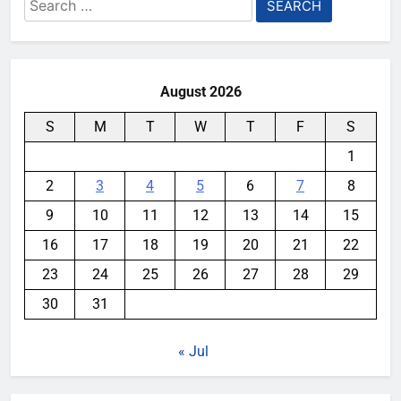
Search
for:
August 2026
S
M
T
W
T
F
S
1
2
3
4
5
6
7
8
9
10
11
12
13
14
15
16
17
18
19
20
21
22
23
24
25
26
27
28
29
30
31
« Jul