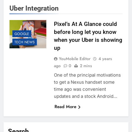
Uber Integration
Pixel’s At A Glance could
before long let you know
GOOGLE
when your Uber is showing
TECH NEWS
up
YouMobile Editor
4 years
ago
0
2 mins
One of the principal motivations
to get a Nexus handset some
time ago was convenient
updates and a stock Android…
Read More
Search