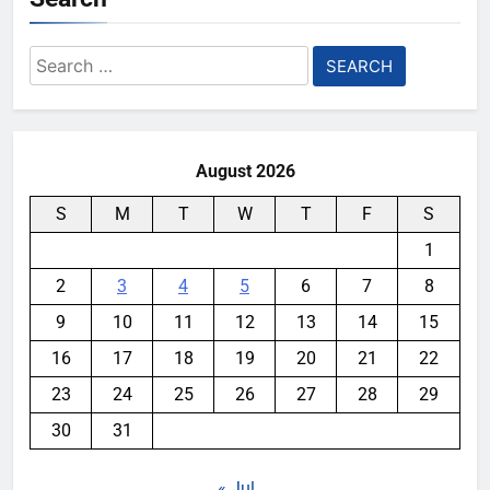
Search
for:
August 2026
S
M
T
W
T
F
S
1
2
3
4
5
6
7
8
9
10
11
12
13
14
15
16
17
18
19
20
21
22
23
24
25
26
27
28
29
30
31
« Jul