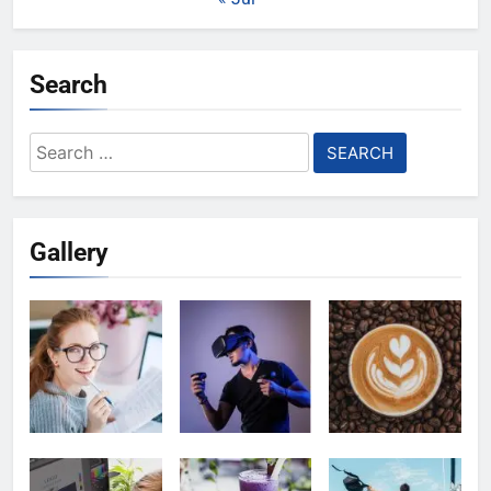
Search
Search
for:
Gallery