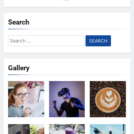
Search
Search
for:
Gallery