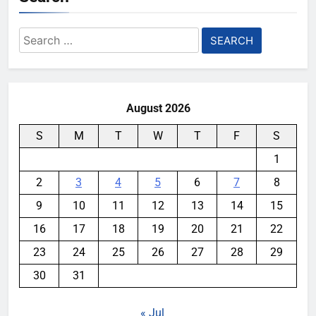
Search
for:
August 2026
S
M
T
W
T
F
S
1
2
3
4
5
6
7
8
9
10
11
12
13
14
15
16
17
18
19
20
21
22
23
24
25
26
27
28
29
30
31
« Jul