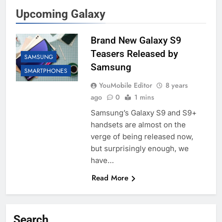
Upcoming Galaxy
Brand New Galaxy S9
Teasers Released by
SAMSUNG
Samsung
SMARTPHONES
YouMobile Editor
8 years
ago
0
1 mins
Samsung’s Galaxy S9 and S9+
handsets are almost on the
verge of being released now,
but surprisingly enough, we
have…
Read More
Search