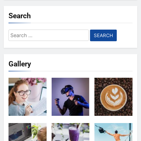
Search
Search
for:
Gallery