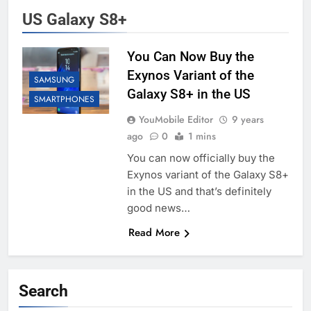
US Galaxy S8+
You Can Now Buy the
Exynos Variant of the
SAMSUNG
Galaxy S8+ in the US
SMARTPHONES
YouMobile Editor
9 years
ago
0
1 mins
You can now officially buy the
Exynos variant of the Galaxy S8+
in the US and that’s definitely
good news…
Read More
Search