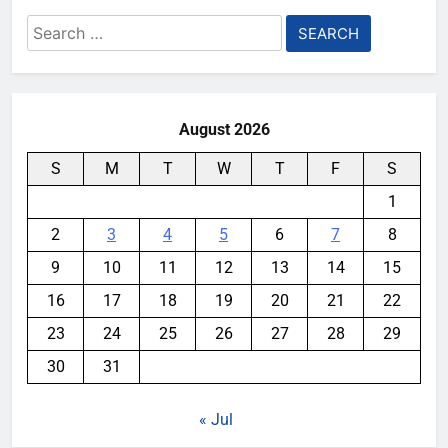
Search
for:
August 2026
S
M
T
W
T
F
S
1
2
3
4
5
6
7
8
9
10
11
12
13
14
15
16
17
18
19
20
21
22
23
24
25
26
27
28
29
30
31
« Jul