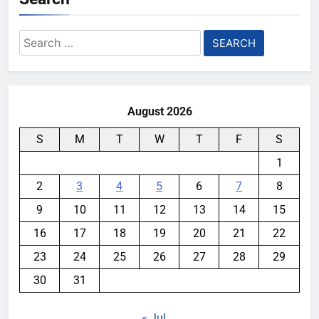
Search
for:
August 2026
S
M
T
W
T
F
S
1
2
3
4
5
6
7
8
9
10
11
12
13
14
15
16
17
18
19
20
21
22
23
24
25
26
27
28
29
30
31
« Jul