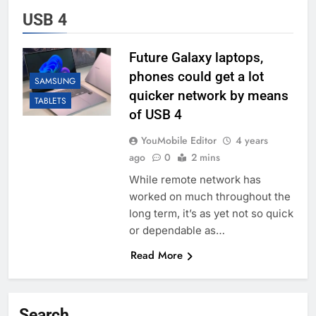
USB 4
Future Galaxy laptops,
phones could get a lot
SAMSUNG
quicker network by means
TABLETS
of USB 4
YouMobile Editor
4 years
ago
0
2 mins
While remote network has
worked on much throughout the
long term, it’s as yet not so quick
or dependable as…
Read More
Search