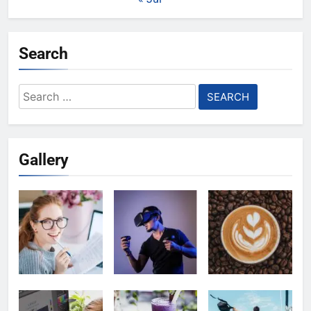
Search
Search
for:
Gallery