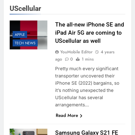
UScellular
The all-new iPhone SE and
iPad Air 5G are coming to
APPLE
UScellular as well
TECH NEWS
YouMobile Editor
4 years
ago
0
1 mins
Pretty much every significant
transporter uncovered their
iPhone SE (2022) bargains, so
it’s nothing unexpected the
UScellular has several
arrangements…
Read More
Samsung Galaxy S21 FE