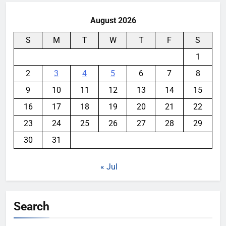
August 2026
S
M
T
W
T
F
S
1
2
3
4
5
6
7
8
9
10
11
12
13
14
15
16
17
18
19
20
21
22
23
24
25
26
27
28
29
30
31
« Jul
Search