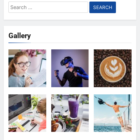
Search
for:
Gallery