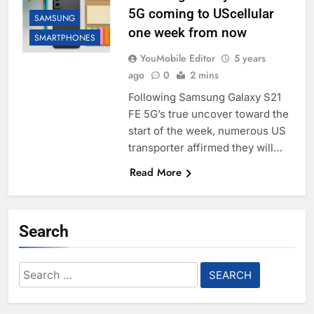
5G coming to UScellular
SAMSUNG
one week from now
SMARTPHONES
YouMobile Editor
5 years
ago
0
2 mins
Following Samsung Galaxy S21
FE 5G’s true uncover toward the
start of the week, numerous US
transporter affirmed they will…
Read More
Search
Search
for: