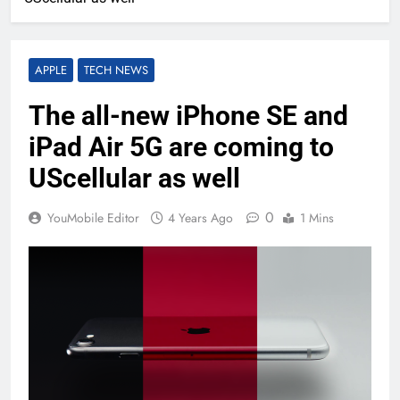
APPLE
TECH NEWS
The all-new iPhone SE and
iPad Air 5G are coming to
UScellular as well
0
YouMobile Editor
4 Years Ago
1 Mins