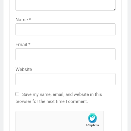
Name
*
Email
*
Website
Save my name, email, and website in this
browser for the next time I comment.