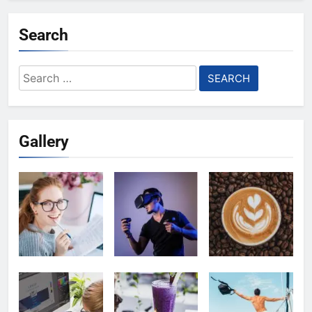
Search
Search
for:
Gallery