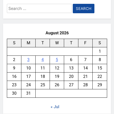
Search
for:
August 2026
S
M
T
W
T
F
S
1
2
3
4
5
6
7
8
9
10
11
12
13
14
15
16
17
18
19
20
21
22
23
24
25
26
27
28
29
30
31
« Jul