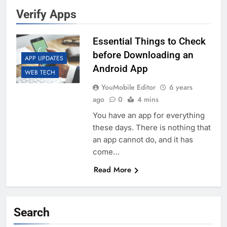
Verify Apps
Essential Things to Check
before Downloading an
APP UPDATES
Android App
WEB TECH
YouMobile Editor
6 years
ago
0
4 mins
You have an app for everything
these days. There is nothing that
an app cannot do, and it has
come…
Read More
Search