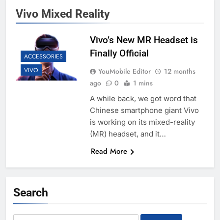
Vivo Mixed Reality
Vivo’s New MR Headset is
Finally Official
ACCESSORIES
VIVO
YouMobile Editor
12 months
ago
0
1 mins
A while back, we got word that
Chinese smartphone giant Vivo
is working on its mixed-reality
(MR) headset, and it…
Read More
Search