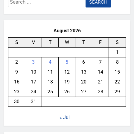
Search
for:
August 2026
S
M
T
W
T
F
S
1
2
3
4
5
6
7
8
9
10
11
12
13
14
15
16
17
18
19
20
21
22
23
24
25
26
27
28
29
30
31
« Jul