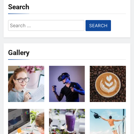
Search
Search
for:
Gallery