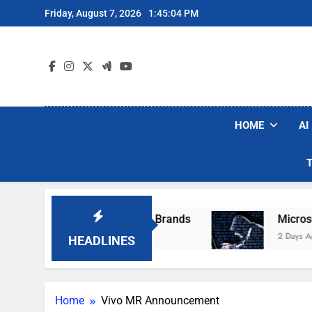
Skip
Friday, August 7, 2026
1:45:04 PM
to
content
HOME
AI
se Popular Robot Vacuum Brands
Microsoft W
2 Days Ago
HEADLINES
Home
Vivo MR Announcement