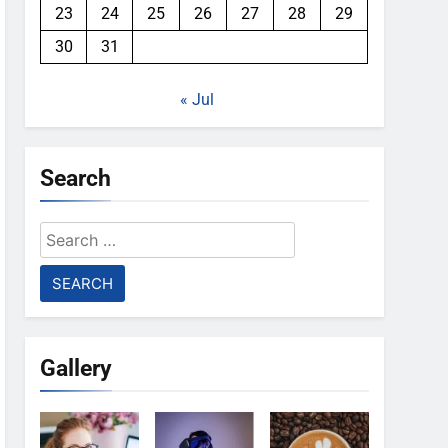
23
24
25
26
27
28
29
30
31
« Jul
Search
Search
for:
Gallery