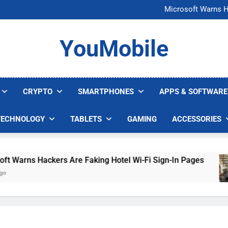
FCC Just 
Microsoft Warns H
U.S. Startup Says I
Nvidia GPU Prices Could 
FCC Just 
YouMobile
Microsoft Warns H
U.S. Startup Says I
Nvidia GPU Prices Could 
CRYPTO
SMARTPHONES
APPS & SOFTWARE
TECHNOLOGY
TABLETS
GAMING
ACCESSORIES
arns Hackers Are Faking Hotel Wi-Fi Sign-In Pages