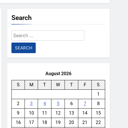
Search
Search
for:
August 2026
S
M
T
W
T
F
S
1
2
3
4
5
6
7
8
9
10
11
12
13
14
15
16
17
18
19
20
21
22