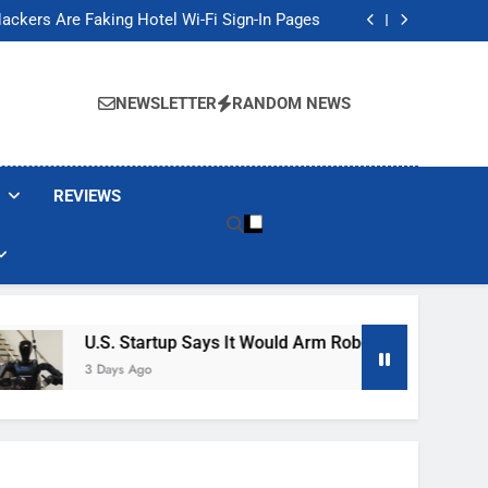
Banned These Popular Robot Vacuum Brands
ackers Are Faking Hotel Wi-Fi Sign-In Pages
t Would Arm Robot Soldiers If the Army Asks
Jump 30% Amid AI-induced Memory Shortage
Banned These Popular Robot Vacuum Brands
ackers Are Faking Hotel Wi-Fi Sign-In Pages
NEWSLETTER
RANDOM NEWS
t Would Arm Robot Soldiers If the Army Asks
Jump 30% Amid AI-induced Memory Shortage
REVIEWS
U.S. Startup Says It Would Arm Robot Soldiers If The A
3 Days Ago