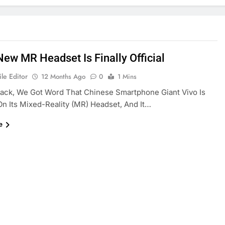
New MR Headset Is Finally Official
le Editor
12 Months Ago
0
1 Mins
ack, We Got Word That Chinese Smartphone Giant Vivo Is
n Its Mixed-Reality (MR) Headset, And It…
e