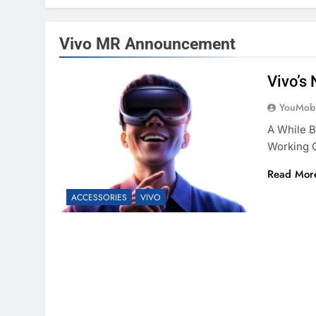
Vivo MR Announcement
Vivo’s 
YouMobi
A While B
Working O
Read Mor
ACCESSORIES
VIVO