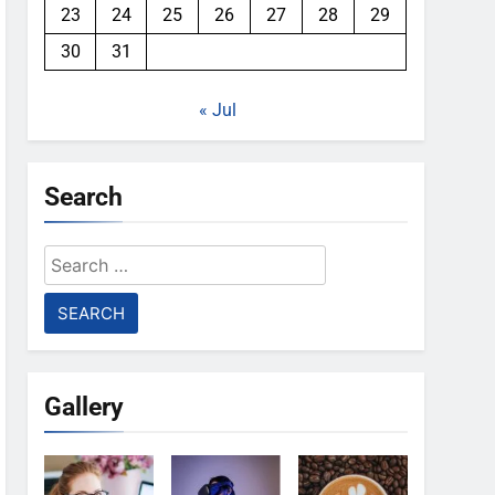
23
24
25
26
27
28
29
30
31
« Jul
Search
Search
for:
Gallery