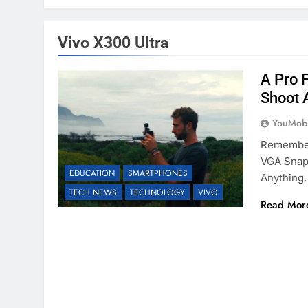
Vivo X300 Ultra
A Pro 
Shoot 
YouMobi
Remember
VGA Snaps
EDUCATION
SMARTPHONES
Anything.
TECH NEWS
TECHNOLOGY
VIVO
Read Mor