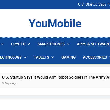
Microsoft Warns H
U.S. Startup Says I
Nvidia GPU Prices Could 
AI companies are s
Microsoft Warns H
YouMobile
U.S. Startup Says I
Nvidia GPU Prices Could 
AI companies are s
CRYPTO
SMARTPHONES
APPS & SOFTWARE
TECHNOLOGY
TABLETS
GAMING
ACCESSORIES
S. Startup Says It Would Arm Robot Soldiers If The Army Asks
ays Ago