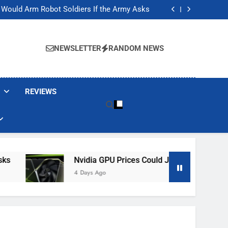
ackers Are Faking Hotel Wi-Fi Sign-In Pages
t Would Arm Robot Soldiers If the Army Asks
Jump 30% Amid AI-induced Memory Shortage
ecretly destroying rare, irreplaceable books
ackers Are Faking Hotel Wi-Fi Sign-In Pages
t Would Arm Robot Soldiers If the Army Asks
NEWSLETTER
RANDOM NEWS
Jump 30% Amid AI-induced Memory Shortage
ecretly destroying rare, irreplaceable books
REVIEWS
Nvidia GPU Prices Could Jump 30% Amid AI-
4 Days Ago