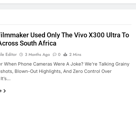
Filmmaker Used Only The Vivo X300 Ultra To
Across South Africa
le Editor
3 Months Ago
0
2 Mins
 When Phone Cameras Were A Joke? We’re Talking Grainy
hots, Blown-Out Highlights, And Zero Control Over
 It’s…
e