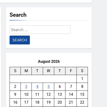
Search
Search
for:
August 2026
S
M
T
W
T
F
S
1
2
3
4
5
6
7
8
9
10
11
12
13
14
15
16
17
18
19
20
21
22