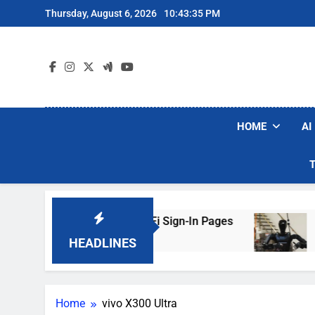
Skip
Thursday, August 6, 2026
10:43:35 PM
to
content
HOME
AI
kers Are Faking Hotel Wi-Fi Sign-In Pages
U.
3 D
HEADLINES
Home
vivo X300 Ultra