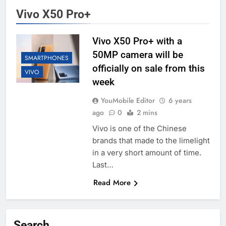
Vivo X50 Pro+
Vivo X50 Pro+ with a
50MP camera will be
SMARTPHONES
officially on sale from this
VIVO
week
YouMobile Editor
6 years
ago
0
2 mins
Vivo is one of the Chinese
brands that made to the limelight
in a very short amount of time.
Last…
Read More
Search