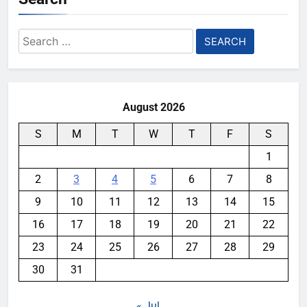
Search
for:
August 2026
S
M
T
W
T
F
S
1
2
3
4
5
6
7
8
9
10
11
12
13
14
15
16
17
18
19
20
21
22
23
24
25
26
27
28
29
30
31
« Jul