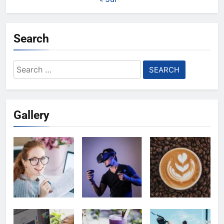
Search
Search
for:
Gallery