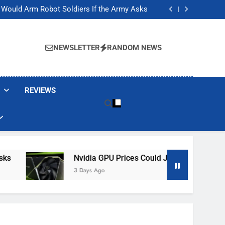
ackers Are Faking Hotel Wi-Fi Sign-In Pages
t Would Arm Robot Soldiers If the Army Asks
Jump 30% Amid AI-induced Memory Shortage
ecretly destroying rare, irreplaceable books
ackers Are Faking Hotel Wi-Fi Sign-In Pages
t Would Arm Robot Soldiers If the Army Asks
NEWSLETTER
RANDOM NEWS
Jump 30% Amid AI-induced Memory Shortage
ecretly destroying rare, irreplaceable books
REVIEWS
Nvidia GPU Prices Could Jump 30% Amid AI-In
3 Days Ago