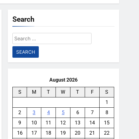
Search
Search
for:
August 2026
S
M
T
W
T
F
S
1
2
3
4
5
6
7
8
9
10
11
12
13
14
15
16
17
18
19
20
21
22