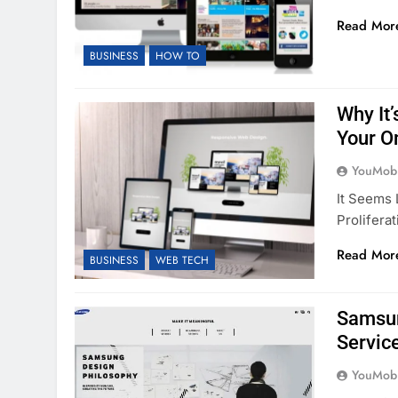
Read Mor
BUSINESS
HOW TO
Why It
Your O
YouMobi
It Seems 
Prolifera
Read Mor
BUSINESS
WEB TECH
Samsun
Servic
YouMobi