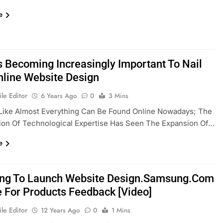
e
’s Becoming Increasingly Important To Nail
nline Website Design
le Editor
6 Years Ago
0
3 Mins
Like Almost Everything Can Be Found Online Nowadays; The
tion Of Technological Expertise Has Seen The Expansion Of…
e
g To Launch Website Design.Samsung.com
e For Products Feedback [Video]
le Editor
12 Years Ago
0
1 Mins