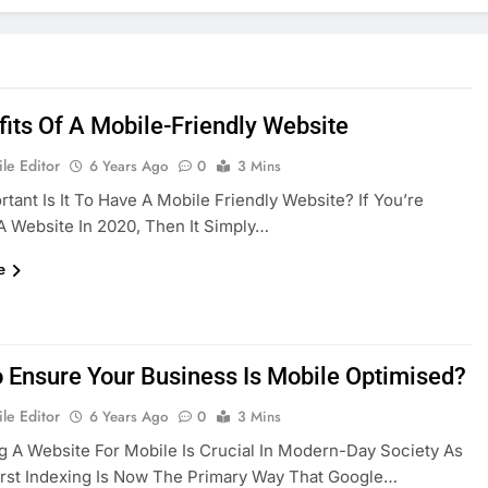
fits Of A Mobile-Friendly Website
le Editor
6 Years Ago
0
3 Mins
tant Is It To Have A Mobile Friendly Website? If You’re
A Website In 2020, Then It Simply…
e
 Ensure Your Business Is Mobile Optimised?
le Editor
6 Years Ago
0
3 Mins
g A Website For Mobile Is Crucial In Modern-Day Society As
rst Indexing Is Now The Primary Way That Google…