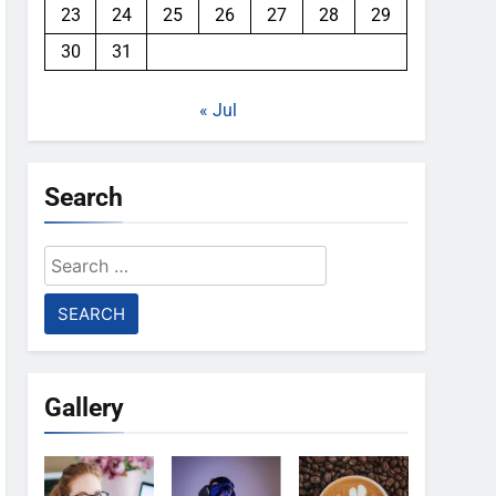
23
24
25
26
27
28
29
30
31
« Jul
Search
Search
for:
Gallery