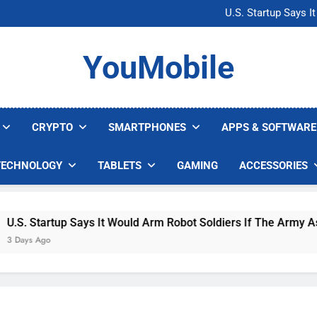
Microsoft Warns H
U.S. Startup Says I
Nvidia GPU Prices Could 
AI companies are s
Microsoft Warns H
YouMobile
U.S. Startup Says I
Nvidia GPU Prices Could 
AI companies are s
CRYPTO
SMARTPHONES
APPS & SOFTWARE
TECHNOLOGY
TABLETS
GAMING
ACCESSORIES
 Startup Says It Would Arm Robot Soldiers If The Army Asks
s Ago