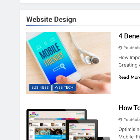
Website Design
4 Bene
YouMobi
How Impor
Creating 
Read Mor
BUSINESS
WEB TECH
How To
YouMobi
Optimisin
Mobile-Fi