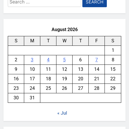
Search
for:
August 2026
S
M
T
W
T
F
S
1
2
3
4
5
6
7
8
9
10
11
12
13
14
15
16
17
18
19
20
21
22
23
24
25
26
27
28
29
30
31
« Jul