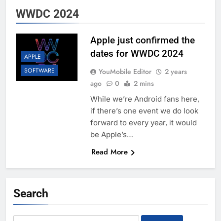
WWDC 2024
Apple just confirmed the
dates for WWDC 2024
APPLE
SOFTWARE
YouMobile Editor
2 years
ago
0
2 mins
While we’re Android fans here,
if there’s one event we do look
forward to every year, it would
be Apple’s…
Read More
Search