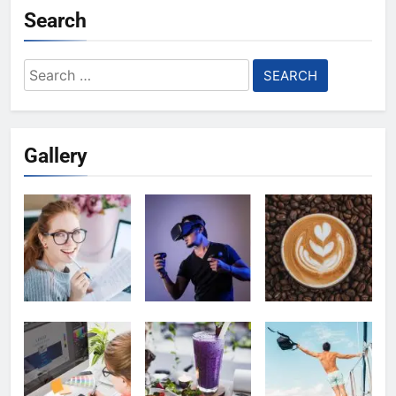
Search
Search
for:
Gallery