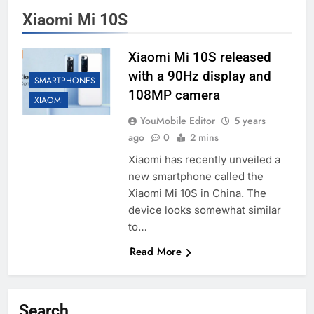
Xiaomi Mi 10S
Xiaomi Mi 10S released
with a 90Hz display and
SMARTPHONES
108MP camera
XIAOMI
YouMobile Editor
5 years
ago
0
2 mins
Xiaomi has recently unveiled a
new smartphone called the
Xiaomi Mi 10S in China. The
device looks somewhat similar
to…
Read More
Search