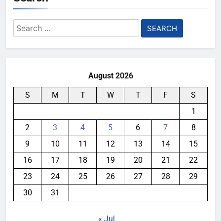
Search
for:
August 2026
S
M
T
W
T
F
S
1
2
3
4
5
6
7
8
9
10
11
12
13
14
15
16
17
18
19
20
21
22
23
24
25
26
27
28
29
30
31
« Jul