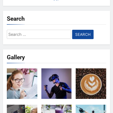
Search
Search
for:
Gallery