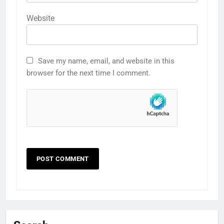
Website
Save my name, email, and website in this
browser for the next time I comment.