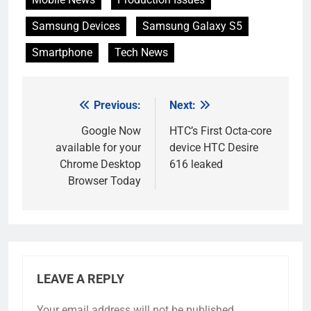
Samsung Devices
Samsung Galaxy S5
Smartphone
Tech News
Previous:
Next:
Post
navigation
Google Now
HTC’s First Octa-core
available for your
device HTC Desire
Chrome Desktop
616 leaked
Browser Today
LEAVE A REPLY
Your email address will not be published.