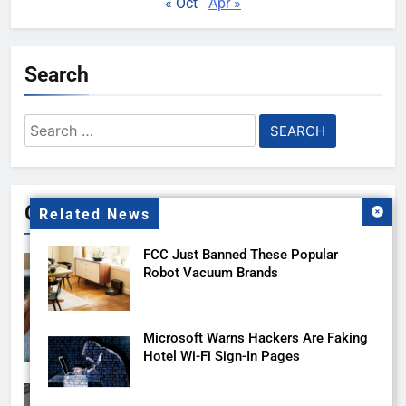
« Oct
Apr »
Search
Search
for:
Gallery
Related News
FCC Just Banned These Popular
Robot Vacuum Brands
Microsoft Warns Hackers Are Faking
Hotel Wi-Fi Sign-In Pages