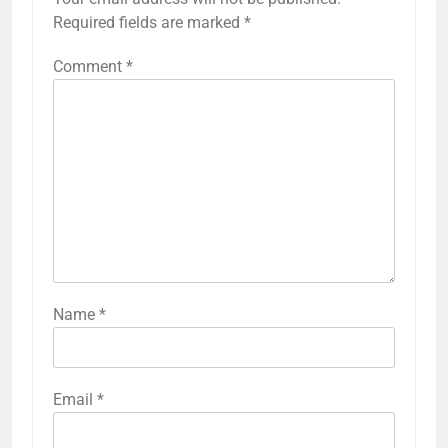
Required fields are marked
*
Comment
*
Name
*
Email
*