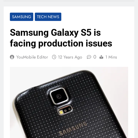
SAMSUNG
TECH NEWS
Samsung Galaxy S5 is
facing production issues
0
YouMobile Editor
12 Years Ago
1 Mins