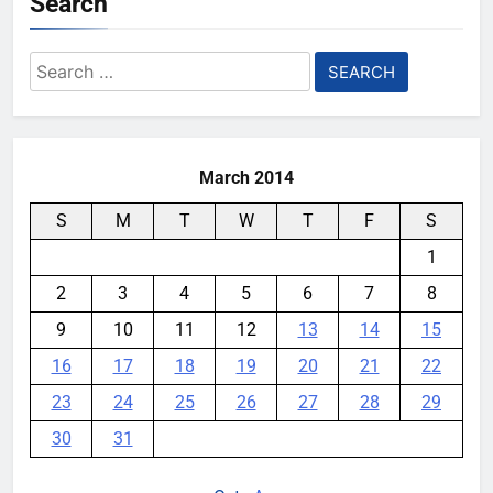
Search
Search
for:
March 2014
S
M
T
W
T
F
S
1
2
3
4
5
6
7
8
9
10
11
12
13
14
15
16
17
18
19
20
21
22
23
24
25
26
27
28
29
30
31