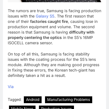
The rumors are true, Samsung is facing production
issues with the
Galaxy S5
. The first reason that
one of their
factories caught fire
, causing lose in
production equipment and volume. The second
reason is that Samsung is having
difficulty with
properly centering the optics
in the S5’s 16MP
ISOCELL camera sensor.
On top of all this, Samsung is facing stability
issues with the coating process for the S5’s lens
module. Although they are making good progress
in fixing these errors, the Korean tech-giant has
definitely taken a hit as a result.
Via
Tagged:
Android
Manufacturing Problems
Mobile News
Production Issues