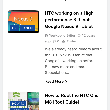
HTC working on a High
performance 8.9-inch
Google Nexus 9 Tablet
HTC
TABLETS
YouMobile Editor
12 years
ago
0
2 mins
We alaready heard rumors about
the 8.9″ Nexus 9 tablet that
Google is working on before,
But now more and more
Speculation…
Read More
How to Root the HTC One
M8 [Root Guide]
HOW TO