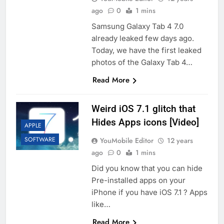
ago
0
1 mins
Samsung Galaxy Tab 4 7.0
already leaked few days ago.
Today, we have the first leaked
photos of the Galaxy Tab 4…
Read More
Weird iOS 7.1 glitch that
Hides Apps icons [Video]
APPLE
SOFTWARE
YouMobile Editor
12 years
ago
0
1 mins
Did you know that you can hide
Pre-installed apps on your
iPhone if you have iOS 7.1 ? Apps
like…
Read More