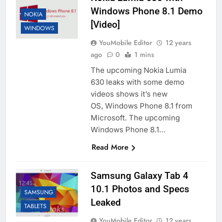
Windows Phone 8.1 Demo
NOKIA
[Video]
WINDOWS
YouMobile Editor
12 years
ago
0
1 mins
The upcoming Nokia Lumia
630 leaks with some demo
videos shows it’s new
OS, Windows Phone 8.1 from
Microsoft. The upcoming
Windows Phone 8.1…
Read More
Samsung Galaxy Tab 4
10.1 Photos and Specs
SAMSUNG
Leaked
TABLETS
YouMobile Editor
12 years