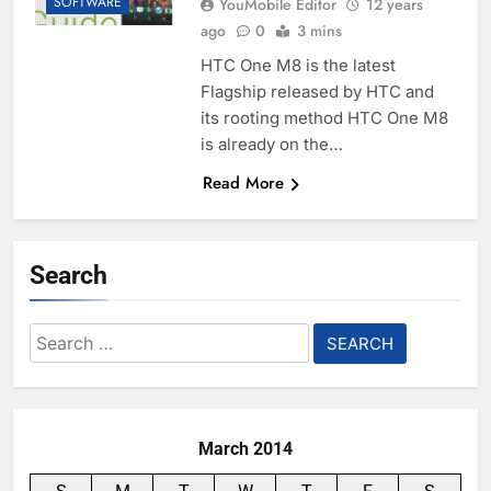
SOFTWARE
YouMobile Editor
12 years
ago
0
3 mins
HTC One M8 is the latest
Flagship released by HTC and
its rooting method HTC One M8
is already on the…
Read More
Search
Search
for:
March 2014