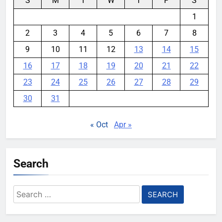
S
M
T
W
T
F
S
1
2
3
4
5
6
7
8
9
10
11
12
13
14
15
16
17
18
19
20
21
22
23
24
25
26
27
28
29
30
31
« Oct
Apr »
Search
Search
for: