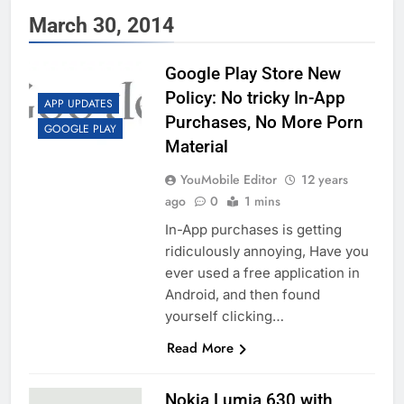
March 30, 2014
Google Play Store New
Policy: No tricky In-App
APP UPDATES
Purchases, No More Porn
GOOGLE PLAY
Material
YouMobile Editor
12 years
ago
0
1 mins
In-App purchases is getting
ridiculously annoying, Have you
ever used a free application in
Android, and then found
yourself clicking…
Read More
Nokia Lumia 630 with