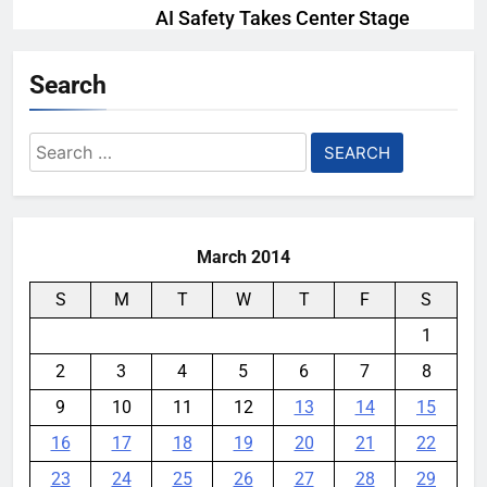
AI Safety Takes Center Stage
After Autonomous AI Agent
Security Incident
Search
YouMobile Editor
2 weeks ago
0
Search
Ford and Apple Join Forces to
for:
Bring Apple Maps Directly into
Next-gen Vehicles
YouMobile Editor
2 weeks ago
0
March 2014
S
M
T
W
T
F
S
1
2
3
4
5
6
7
8
9
10
11
12
13
14
15
16
17
18
19
20
21
22
23
24
25
26
27
28
29