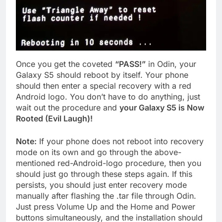
Once you get the coveted
“PASS!”
in Odin, your
Galaxy S5 should reboot by itself. Your phone
should then enter a special recovery with a red
Android logo. You don’t have to do anything, just
wait out the procedure and
your Galaxy S5 is Now
Rooted (Evil Laugh)!
Note:
If your phone does not reboot into recovery
mode on its own and go through the above-
mentioned red-Android-logo procedure, then you
should just go through these steps again. If this
persists, you should just enter recovery mode
manually after flashing the .tar file through Odin.
Just press Volume Up and the Home and Power
buttons simultaneously, and the installation should