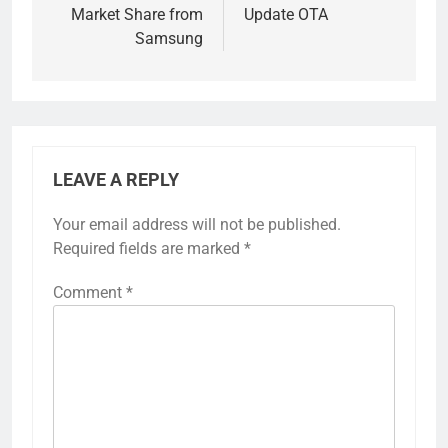
Market Share from
Update OTA
Samsung
LEAVE A REPLY
Your email address will not be published.
Required fields are marked
*
Comment
*