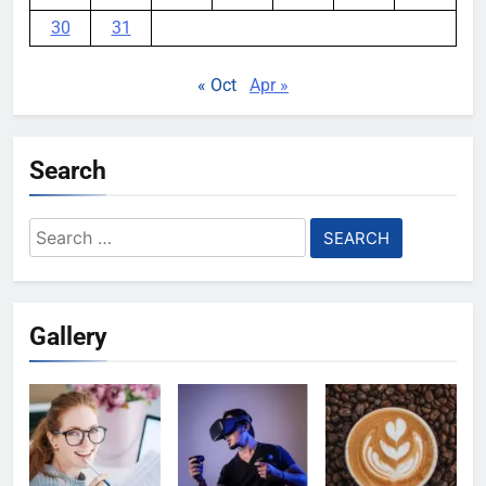
30
31
« Oct
Apr »
Search
Search
for:
Gallery