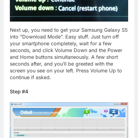
Next up, you need to get your Samsung Galaxy S5
into “Download Mode”. Easy stuff. Just turn off
your smartphone completely, wait for a few
seconds, and click Volume Down and the Power
and Home buttons simultaneously. A few short
seconds after, and you’ll be greeted with the
screen you see on your left. Press Volume Up to
continue if asked.
Step #4