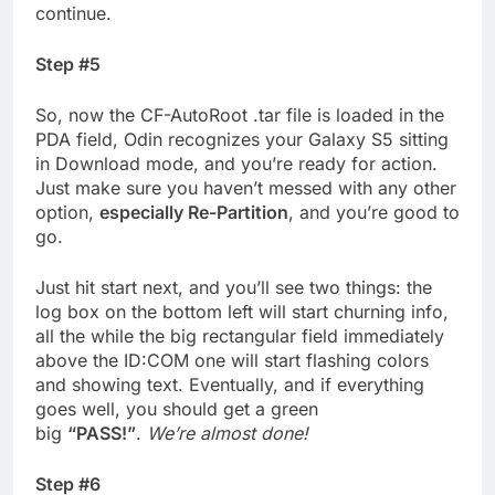
continue.
Step #5
So, now the CF-AutoRoot .tar file is loaded in the
PDA field, Odin recognizes your Galaxy S5 sitting
in Download mode, and you’re ready for action.
Just make sure you haven’t messed with any other
option,
especially Re-Partition
, and you’re good to
go.
Just hit start next, and you’ll see two things: the
log box on the bottom left will start churning info,
all the while the big rectangular field immediately
above the ID:COM one will start flashing colors
and showing text. Eventually, and if everything
goes well, you should get a green
big
“PASS!”
.
We’re almost done!
Step #6