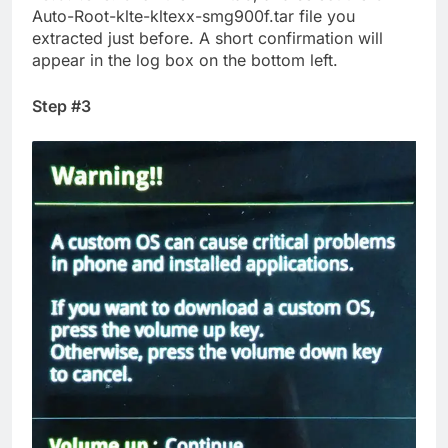
Auto-Root-klte-kltexx-smg900f.tar file you
extracted just before. A short confirmation will
appear in the log box on the bottom left.
Step #3