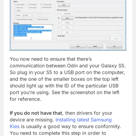
You now need to ensure that there’s
communication between Odin and your Galaxy S5.
So plug in your S5 to a USB port on the computer,
and the one of the smaller boxes on the top left
should light up with the ID of the particular USB
port you’re using. See the screenshot on the left
for reference.
If you do not have that
, then drivers for your
device are missing.
Installing latest Samsung
Kies
is usually a good way to ensure conformity.
You need to complete this step in order to