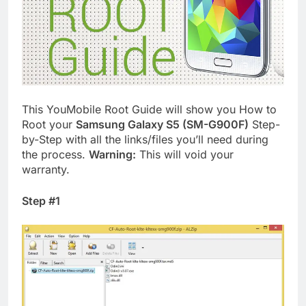
This YouMobile Root Guide will show you How to
Root your
Samsung Galaxy S5 (SM-G900F)
Step-
by-Step with all the links/files you’ll need during
the process.
Warning:
This will void your
warranty.
Step #1