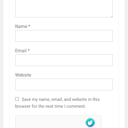
Name
*
Email
*
Website
Save my name, email, and website in this
browser for the next time I comment.