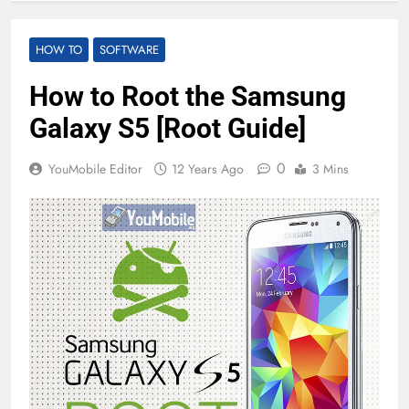
HOW TO
SOFTWARE
How to Root the Samsung
Galaxy S5 [Root Guide]
0
YouMobile Editor
12 Years Ago
3 Mins