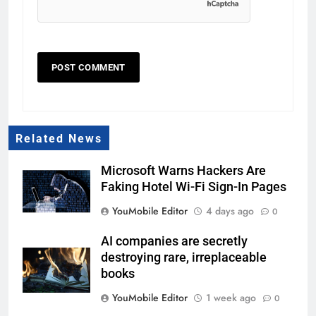
Related News
Microsoft Warns Hackers Are
Faking Hotel Wi-Fi Sign-In Pages
YouMobile Editor
4 days ago
0
AI companies are secretly
destroying rare, irreplaceable
books
YouMobile Editor
1 week ago
0