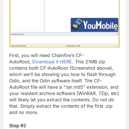
First, you will need Chainfire’s CF-
AutoRoot,
Download it HERE
. This 21MB zip
contains both CF-AutoRoot (Screenshot above),
which we’ll be showing you how to flash through
Odin, and the Odin software itself. The CF-
AutoRoot file will have a “.tar.md5” extension, and
your resident archive software (WinRAR, 7Zip, etc)
will likely let you extract the contents. Do not do
that. Simply extract the contents of the first .zip
and no more.
Step #2