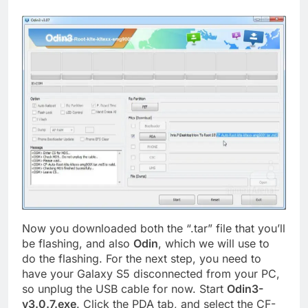
Now you downloaded both the “.tar” file that you’ll
be flashing, and also
Odin
, which we will use to
do the flashing. For the next step, you need to
have your Galaxy S5 disconnected from your PC,
so unplug the USB cable for now. Start
Odin3-
v3.0.7.exe
. Click the PDA tab, and select the CF-