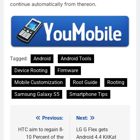
continue automatically from thereon.
Tagged:
Android
Android Tools
Device Rooting
Firmware
Mobile Customization
Root Guide
Rooting
Samsung Galaxy S5
Smartphone Tips
Previous:
Next:
Post
navigation
HTC aim to regain 8-
LG G Flex gets
10 Percent of the
Android 4.4 KitKat