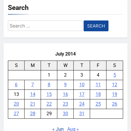
Search
Search
for:
July 2014
S
M
T
W
T
F
S
1
2
3
4
5
6
7
8
9
10
11
12
13
14
15
16
17
18
19
20
21
22
23
24
25
26
27
28
29
30
31
« Jun
Aug »