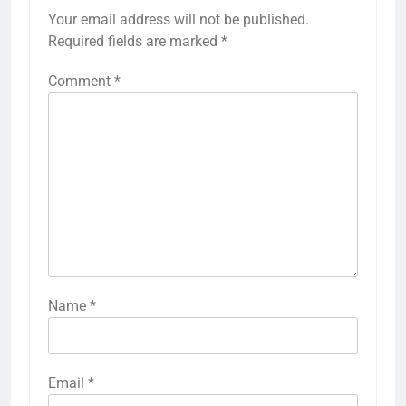
Your email address will not be published.
Required fields are marked
*
Comment
*
Name
*
Email
*