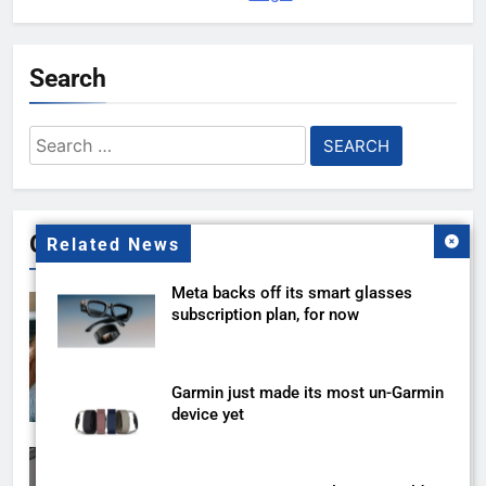
Search
Search
for:
Gallery
Related News
Meta backs off its smart glasses
subscription plan, for now
Garmin just made its most un-Garmin
device yet