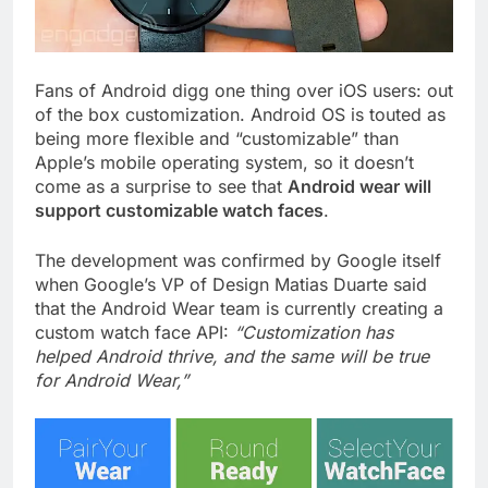
Fans of Android digg one thing over iOS users: out
of the box customization. Android OS is touted as
being more flexible and “customizable” than
Apple’s mobile operating system, so it doesn’t
come as a surprise to see that
Android wear will
support customizable watch faces
.
The development was confirmed by Google itself
when Google’s VP of Design Matias Duarte said
that the Android Wear team is currently creating a
custom watch face API:
“Customization has
helped Android thrive, and the same will be true
for Android Wear,”