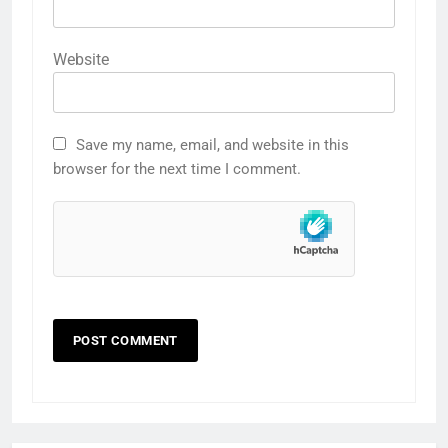
Website
Save my name, email, and website in this
browser for the next time I comment.