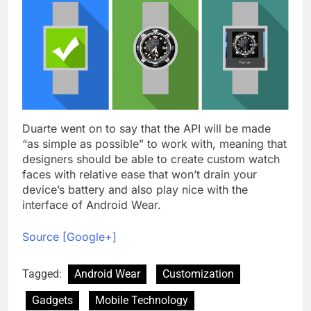
Duarte went on to say that the API will be made
“as simple as possible” to work with, meaning that
designers should be able to create custom watch
faces with relative ease that won’t drain your
device’s battery and also play nice with the
interface of Android Wear.
Source [Google+]
Tagged:
Android Wear
Customization
Gadgets
Mobile Technology