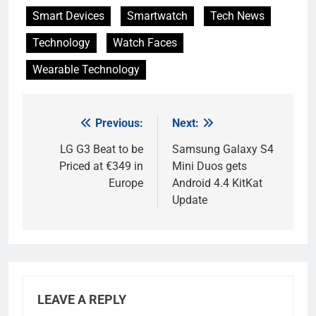
Smart Devices
Smartwatch
Tech News
Technology
Watch Faces
Wearable Technology
Previous:
Next:
Post
navigation
LG G3 Beat to be
Samsung Galaxy S4
Priced at €349 in
Mini Duos gets
Europe
Android 4.4 KitKat
Update
LEAVE A REPLY