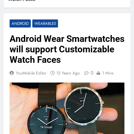
ANDROID
WEARABLES
Android Wear Smartwatches
will support Customizable
Watch Faces
0
YouMobile Editor
12 Years Ago
1 Mins