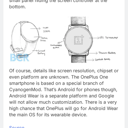
small panel hiding the screen controller at the
bottom.
Of course, details like screen resolution, chipset or
even platform are unknown. The OnePlus One
smartphone is based on a special branch of
CyanogenMod. That’s Android for phones though,
Android Wear is a separate platform and Google
will not allow much customization. There is a very
high chance that OnePlus will go for Android Wear
the main OS for its wearable device.
Source