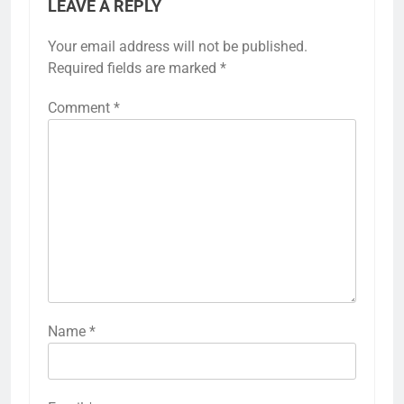
LEAVE A REPLY
Your email address will not be published.
Required fields are marked
*
Comment
*
Name
*