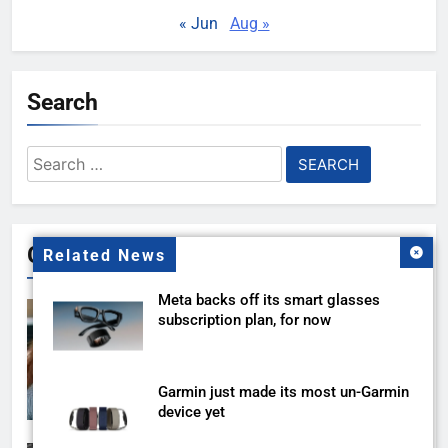
« Jun
Aug »
Search
Search
for:
Gallery
Related News
Meta backs off its smart glasses
subscription plan, for now
Garmin just made its most un-Garmin
device yet