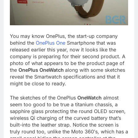
You may know OnePlus, the start-up company
behind the
OnePlus One
Smartphone that was
released earlier this year, now it looks like the
company is preparing for their second product. A
photo of what appears to be the product page of
the
OnePlus OneWatch
along with some sketches
reveal the Smartwatch specifications and that it
might be close to ready.
The sketches of the OnePlus
OneWatch
almost
seem too good to be true a titanium chassis, a
sapphire glass protecting the round OLED screen,
wireless Qi charging of the curved battery that’s
built-into the leather strap. Notice the screen is
truly round too, unlike the Moto 360′s, which has a