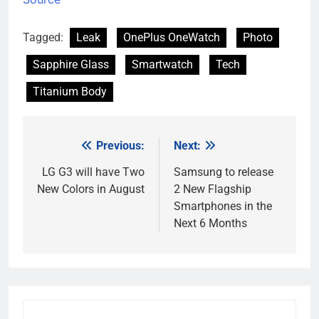
Tagged:
Leak
OnePlus OneWatch
Photo
Sapphire Glass
Smartwatch
Tech
Titanium Body
Previous:
Next:
Post
navigation
LG G3 will have Two
Samsung to release
New Colors in August
2 New Flagship
Smartphones in the
Next 6 Months