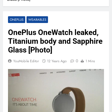
ONEPLUS
WEARABLES
OnePlus OneWatch leaked,
Titanium body and Sapphire
Glass [Photo]
0
YouMobile Editor
12 Years Ago
1 Mins