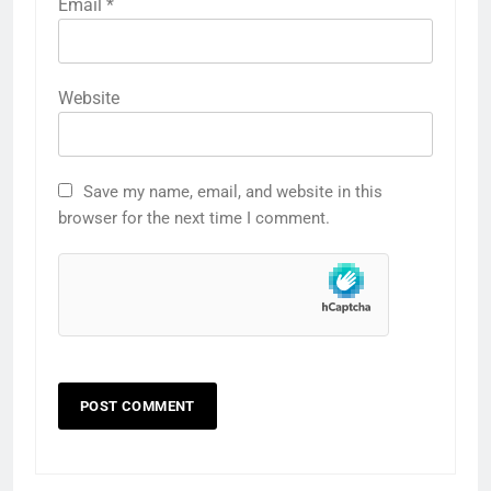
Email
*
Website
Save my name, email, and website in this
browser for the next time I comment.