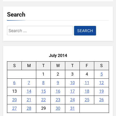
Search
Search
for:
July 2014
S
M
T
W
T
F
S
1
2
3
4
5
6
7
8
9
10
11
12
13
14
15
16
17
18
19
20
21
22
23
24
25
26
27
28
29
30
31