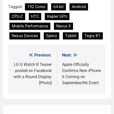
Tagged:
192 Cores
64-bit
Android
CPU-Z
HTC
Kepler GPU
Mobile Performance
Nexus 9
Nexus Devices
Specs
Tablet
Tegra K1
Previous:
Next:
Post
navigation
LG G Watch R Teaser
Apple Officially
posted on Facebook
Confirms New iPhone
with a Round Display
6 Coming on
[Photo]
September,9th Event