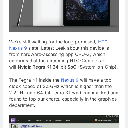
We’re still waiting for the long promised,
HTC
Nexus 9
slate. Latest Leak about this device is
from hardware-assessing app CPU-Z, which
confirms that the upcoming HTC-Google tab
will
Nvidia Tegra K1 64-bit SoC
(System-on-Chip).
The Tegra K1 inside the
Nexus 9
will have a top
clock speed of 2.5GHz which is higher than the
2.2GHz non-64-bit Tegra K1 we benchmarked and
found to top our charts, especially in the graphics
department.