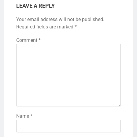
LEAVE A REPLY
Your email address will not be published.
Required fields are marked
*
Comment
*
Name
*