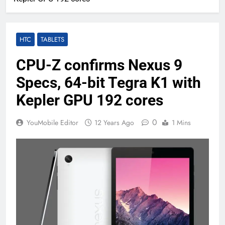
HTC
TABLETS
CPU-Z confirms Nexus 9
Specs, 64-bit Tegra K1 with
Kepler GPU 192 cores
0
YouMobile Editor
12 Years Ago
1 Mins