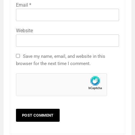
Email
*
Website
Save my name, email, and website in this
browser for the next time I comment.