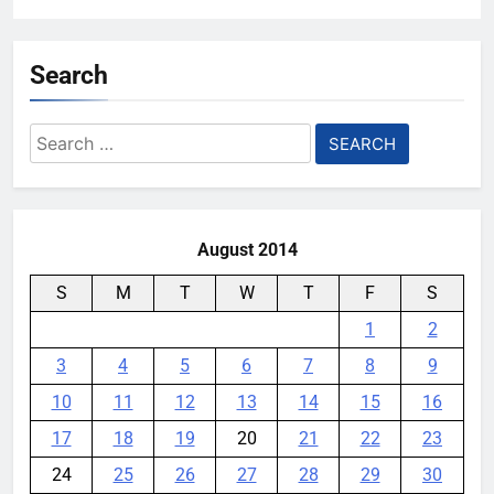
Search
Search
for:
August 2014
S
M
T
W
T
F
S
1
2
3
4
5
6
7
8
9
10
11
12
13
14
15
16
17
18
19
20
21
22
23
24
25
26
27
28
29
30