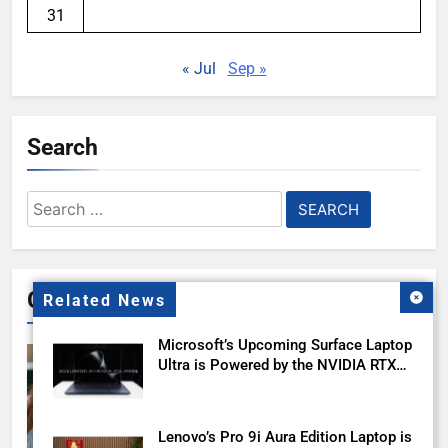
31
« Jul
Sep »
Search
Search
for:
Gallery
Related News
Microsoft’s Upcoming Surface Laptop
Ultra is Powered by the NVIDIA RTX
Spark
Lenovo’s Pro 9i Aura Edition Laptop is