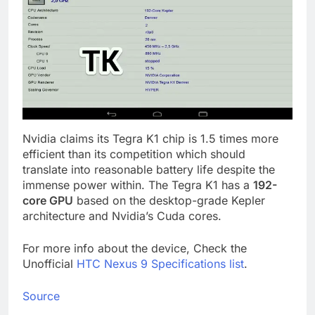
Nvidia claims its Tegra K1 chip is 1.5 times more
efficient than its competition which should
translate into reasonable battery life despite the
immense power within. The Tegra K1 has a
192-
core GPU
based on the desktop-grade Kepler
architecture and Nvidia’s Cuda cores.
For more info about the device, Check the
Unofficial
HTC Nexus 9 Specifications list
.
Source