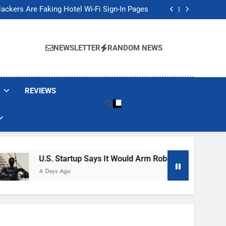
Banned These Popular Robot Vacuum Brands
ackers Are Faking Hotel Wi-Fi Sign-In Pages
t Would Arm Robot Soldiers If the Army Asks
Jump 30% Amid AI-induced Memory Shortage
Banned These Popular Robot Vacuum Brands
ackers Are Faking Hotel Wi-Fi Sign-In Pages
NEWSLETTER
RANDOM NEWS
t Would Arm Robot Soldiers If the Army Asks
Jump 30% Amid AI-induced Memory Shortage
REVIEWS
U.S. Startup Says It Would Arm Robot Soldiers If The Ar
4 Days Ago