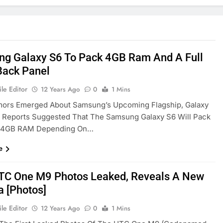
g Galaxy S6 To Pack 4GB Ram And A Full
Back Panel
le Editor
12 Years Ago
0
1 Mins
ors Emerged About Samsung’s Upcoming Flagship, Galaxy
t Reports Suggested That The Samsung Galaxy S6 Will Pack
 4GB RAM Depending On…
e
HTC One M9 Photos Leaked, Reveals A New
 [Photos]
le Editor
12 Years Ago
0
1 Mins