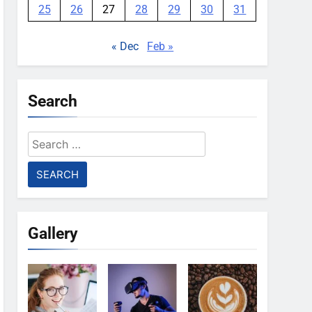
25
26
27
28
29
30
31
« Dec
Feb »
Search
Search
for:
Gallery