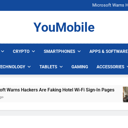
FCC Just 
Microsoft Warns H
U.S. Startup Says I
Nvidia GPU Prices Could 
FCC Just 
YouMobile
Microsoft Warns H
U.S. Startup Says I
Nvidia GPU Prices Could 
CRYPTO
SMARTPHONES
APPS & SOFTWARE
TECHNOLOGY
TABLETS
GAMING
ACCESSORIES
rns Hackers Are Faking Hotel Wi-Fi Sign-In Pages