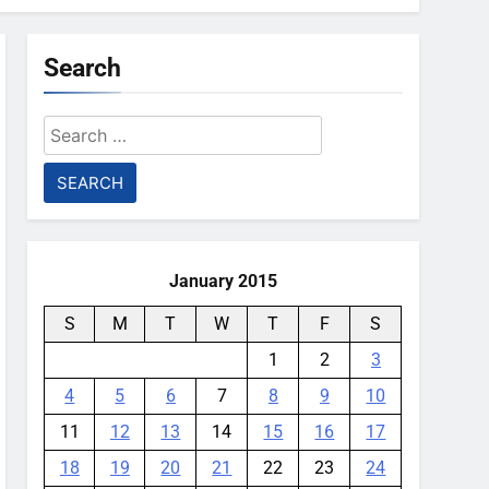
Search
Search
for:
January 2015
S
M
T
W
T
F
S
1
2
3
4
5
6
7
8
9
10
11
12
13
14
15
16
17
18
19
20
21
22
23
24