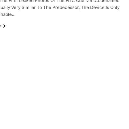
e, The First Leaked Photos Of The HTC One M9 (codenamed
sually Very Similar To The Predecessor, The Device Is Only
ishable…
e