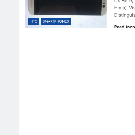
It’s Her
Hima). Vi
Distingu
HTC
SMARTPHONES
Read Mor