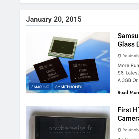
January 20, 2015
Samsun
Glass 
YouMobi
More Rum
S6. Lates
A 3GB Or
SAMSUNG
SMARTPHONES
Read Mor
First 
Camera
YouMobi