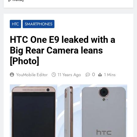
HTC
SMARTPHONES
HTC One E9 leaked with a
Big Rear Camera leans
[Photo]
0
YouMobile Editor
11 Years Ago
1 Mins