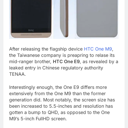
After releasing the flagship device
HTC One M9
,
the Taiwanese company is preapring to relase its
mid-ranger brother,
HTC One E9
, as revealed by a
leaked entry in Chinese regulatory authority
TENAA.
Interestingly enough, the One E9 differs more
extensively from the One M9 than the former
generation did. Most notably, the screen size has
been increased to 5.5-inches and resolution has
gotten a bump to QHD, as opposed to the One
M9’s 5-inch FullHD screen.