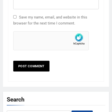
Save my name, email, and website in this
browser for the next time I comment.
Search