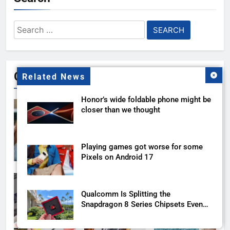
Search
for:
Gallery
Related News
Honor’s wide foldable phone might be
closer than we thought
Playing games got worse for some
Pixels on Android 17
Qualcomm Is Splitting the
Snapdragon 8 Series Chipsets Even
Further This Year