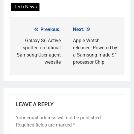
Tech News
Previous:
Next:
Post
navigation
Galaxy S6 Active
Apple Watch
spotted on official
released, Powered by
Samsung User-agent
a Samsung-made S1
website
processor Chip
LEAVE A REPLY
Your email address will not be published.
Required fields are marked
*