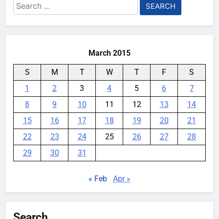
Search
for:
March 2015
S
M
T
W
T
F
S
1
2
3
4
5
6
7
8
9
10
11
12
13
14
15
16
17
18
19
20
21
22
23
24
25
26
27
28
29
30
31
« Feb
Apr »
Search