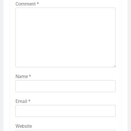
Comment
*
Name
*
Email
*
Website