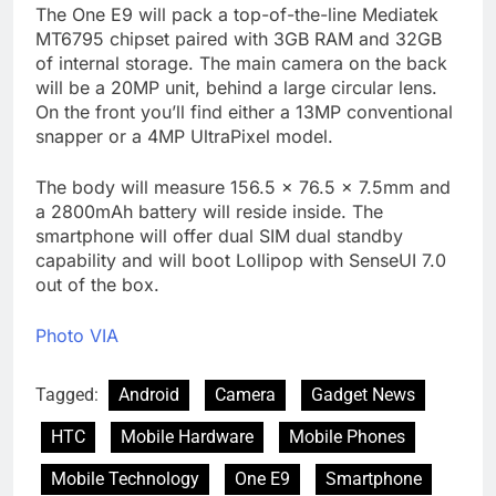
The One E9 will pack a top-of-the-line Mediatek
MT6795 chipset paired with 3GB RAM and 32GB
of internal storage. The main camera on the back
will be a 20MP unit, behind a large circular lens.
On the front you’ll find either a 13MP conventional
snapper or a 4MP UltraPixel model.
The body will measure 156.5 x 76.5 x 7.5mm and
a 2800mAh battery will reside inside. The
smartphone will offer dual SIM dual standby
capability and will boot Lollipop with SenseUI 7.0
out of the box.
Photo VIA
Tagged:
Android
Camera
Gadget News
HTC
Mobile Hardware
Mobile Phones
Mobile Technology
One E9
Smartphone