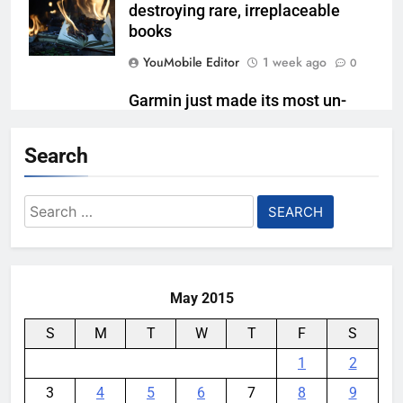
destroying rare, irreplaceable
books
YouMobile Editor
1 week ago
0
Garmin just made its most un-
Garmin device yet
Search
YouMobile Editor
2 weeks ago
0
Google’s next Gemini update is
Search
stuck behind schedule
for:
YouMobile Editor
3 weeks ago
0
May 2015
S
M
T
W
T
F
S
1
2
3
4
5
6
7
8
9