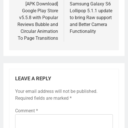
navigation
[APK Download]
Samsung Galaxy S6
Google Play Store
Lollipop 5.1.1 update
v5.5.8 with Popular
to bring Raw support
Reviews Bubble and
and Better Camera
Circular Animation
Functionality
To Page Transitions
LEAVE A REPLY
Your email address will not be published.
Required fields are marked
*
Comment
*