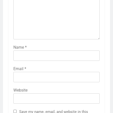
Name
*
Email
*
Website
Save my name, email, and website in this