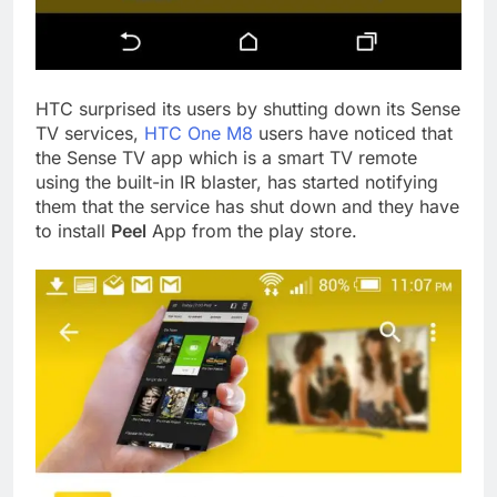
HTC surprised its users by shutting down its Sense
TV services,
HTC One M8
users have noticed that
the Sense TV app which is a smart TV remote
using the built-in IR blaster, has started notifying
them that the service has shut down and they have
to install
Peel
App from the play store.