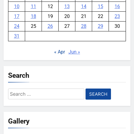
10
11
12
13
14
15
16
17
18
19
20
21
22
23
24
25
26
27
28
29
30
31
« Apr
Jun »
Search
Search
for:
Gallery