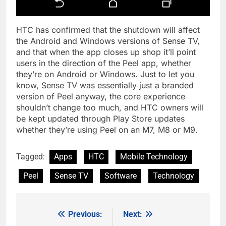
HTC has confirmed that the shutdown will affect
the Android and Windows versions of Sense TV,
and that when the app closes up shop it’ll point
users in the direction of the Peel app, whether
they’re on Android or Windows. Just to let you
know, Sense TV was essentially just a branded
version of Peel anyway, the core experience
shouldn’t change too much, and HTC owners will
be kept updated through Play Store updates
whether they’re using Peel on an M7, M8 or M9.
Tagged:
Apps
HTC
Mobile Technology
Peel
Sense TV
Software
Technology
Previous:
Next:
Post