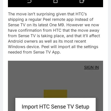
The move isn’t surprising given that HTC’s
shipping a regular Peel remote app instead of
Sense TV on its latest One M9. However we now
have confirmation from HTC that the move away
from Sense TV is taking place, and that it’ll affect
Android owners as well as its most recent
Windows device. Peel will import all the settings
needed from Sense TV App.