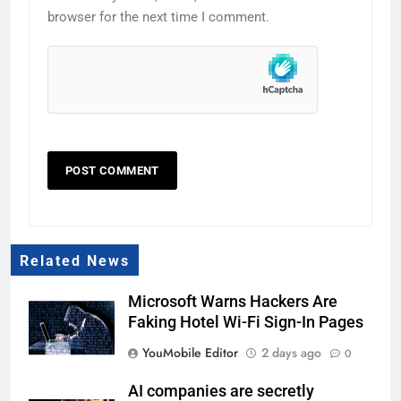
browser for the next time I comment.
Related News
Microsoft Warns Hackers Are
Faking Hotel Wi-Fi Sign-In Pages
YouMobile Editor
2 days ago
0
AI companies are secretly