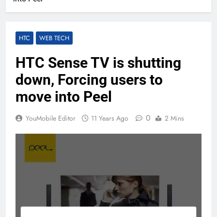
HTC
WEB TECH
HTC Sense TV is shutting
down, Forcing users to
move into Peel
0
YouMobile Editor
11 Years Ago
2 Mins