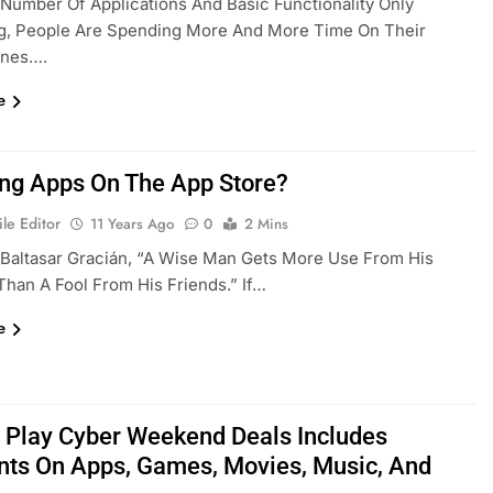
Number Of Applications And Basic Functionality Only
ng, People Are Spending More And More Time On Their
ones….
e
g Apps On The App Store?
le Editor
11 Years Ago
0
2 Mins
Baltasar Gracián, “A Wise Man Gets More Use From His
han A Fool From His Friends.” If…
e
 Play Cyber Weekend Deals Includes
nts On Apps, Games, Movies, Music, And