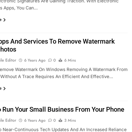
ectronic Signatures Are Gaining Traction. With Electronic
es Apps, You Can…
e
pps And Services To Remove Watermark
hotos
le Editor
6 Years Ago
0
6 Mins
emove Watermark On Windows Removing A Watermark From
Without A Trace Requires An Efficient And Effective…
e
 Run Your Small Business From Your Phone
le Editor
6 Years Ago
0
3 Mins
o Near-Continuous Tech Updates And An Increased Reliance