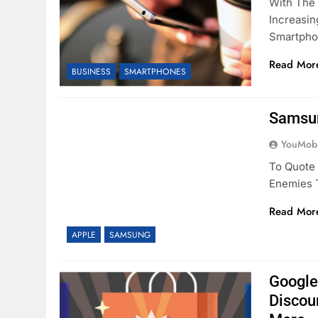
With The 
Increasi
Smartph
Read Mor
BUSINESS
SMARTPHONES
Samsun
YouMobi
To Quote 
Enemies T
Read Mor
APPLE
SAMSUNG
Google
Discou