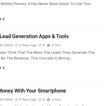
Mobile Phones, It Has Never Been Easier To Use Your
e
 Lead Generation Apps & Tools
le Editor
6 Years Ago
0
6 Mins
ple Think That The More The Leads They Generate The
l Be The Revenue. This Concept Is Wrong…
e
oney With Your Smartphone
le Editor
9 Years Ago
0
4 Mins