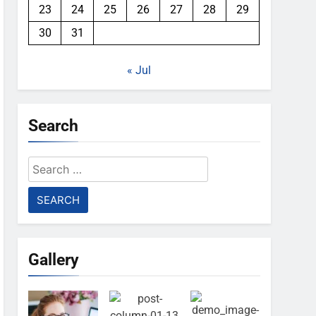
23
24
25
26
27
28
29
30
31
« Jul
Search
Search
for:
Gallery