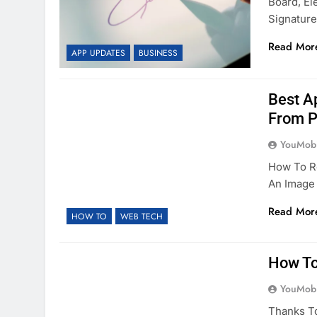
Board, El
Signatur
Read Mor
APP UPDATES
BUSINESS
Best A
From P
YouMobi
How To R
An Image 
Read Mor
HOW TO
WEB TECH
How To
YouMobi
Thanks T