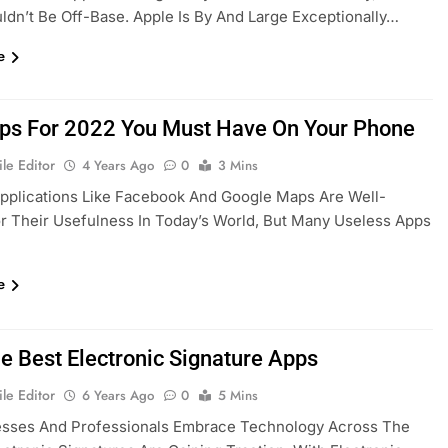
dn’t Be Off-Base. Apple Is By And Large Exceptionally…
e
ps For 2022 You Must Have On Your Phone
le Editor
4 Years Ago
0
3 Mins
pplications Like Facebook And Google Maps Are Well-
 Their Usefulness In Today’s World, But Many Useless Apps
e
he Best Electronic Signature Apps
le Editor
6 Years Ago
0
5 Mins
esses And Professionals Embrace Technology Across The