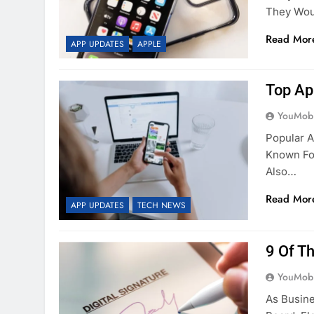
They Woul
Read Mor
APP UPDATES
APPLE
Top Ap
YouMobi
Popular A
Known For
Also…
Read Mor
APP UPDATES
TECH NEWS
9 Of T
YouMobi
As Busin