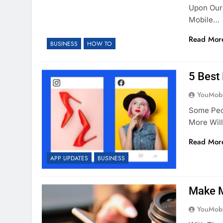
Upon Our 
Mobile…
Read Mor
BUSINESS
HOW TO
5 Best
YouMobi
Some Peo
More Wil
Read Mor
APP UPDATES
BUSINESS
Make M
YouMobi