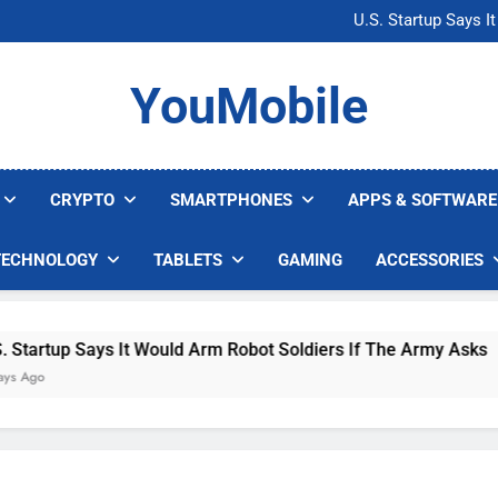
Microsoft Warns H
U.S. Startup Says I
Nvidia GPU Prices Could 
AI companies are s
Microsoft Warns H
YouMobile
U.S. Startup Says I
Nvidia GPU Prices Could 
AI companies are s
CRYPTO
SMARTPHONES
APPS & SOFTWARE
TECHNOLOGY
TABLETS
GAMING
ACCESSORIES
Says It Would Arm Robot Soldiers If The Army Asks