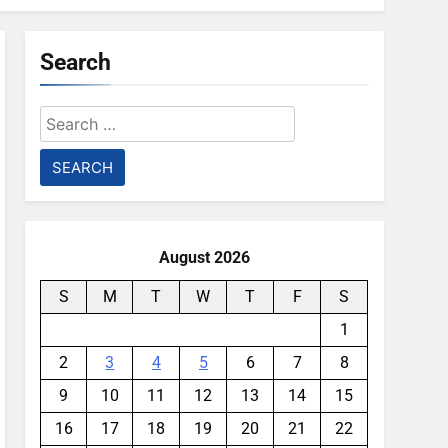
Search
Search
for:
August 2026
S
M
T
W
T
F
S
1
2
3
4
5
6
7
8
9
10
11
12
13
14
15
16
17
18
19
20
21
22