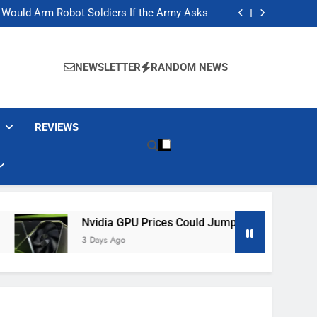
ackers Are Faking Hotel Wi-Fi Sign-In Pages
t Would Arm Robot Soldiers If the Army Asks
Jump 30% Amid AI-induced Memory Shortage
ecretly destroying rare, irreplaceable books
ackers Are Faking Hotel Wi-Fi Sign-In Pages
t Would Arm Robot Soldiers If the Army Asks
NEWSLETTER
RANDOM NEWS
Jump 30% Amid AI-induced Memory Shortage
ecretly destroying rare, irreplaceable books
REVIEWS
Nvidia GPU Prices Could Jump 30% Amid AI-Induced Me
3 Days Ago