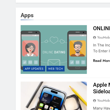
Apps
ONLIN
YouMobi
In The In
To Enter 
Read Mor
APP UPDATES
WEB TECH
Apple 
Sidelo
YouMobi
Many Have