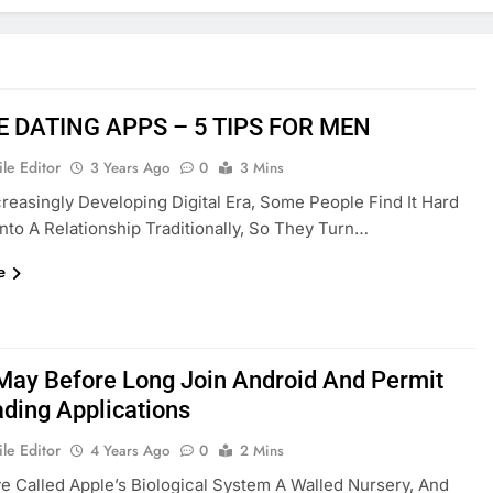
E DATING APPS – 5 TIPS FOR MEN
le Editor
3 Years Ago
0
3 Mins
creasingly Developing Digital Era, Some People Find It Hard
Into A Relationship Traditionally, So They Turn…
e
May Before Long Join Android And Permit
ading Applications
le Editor
4 Years Ago
0
2 Mins
 Called Apple’s Biological System A Walled Nursery, And