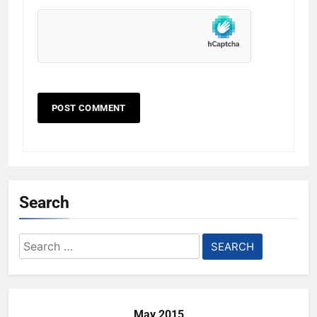
Search
Search
for:
May 2015