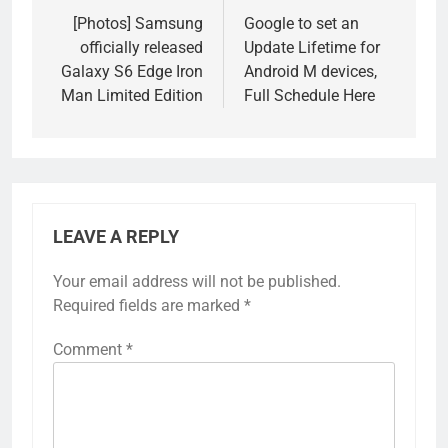
navigation
[Photos] Samsung
Google to set an
officially released
Update Lifetime for
Galaxy S6 Edge Iron
Android M devices,
Man Limited Edition
Full Schedule Here
LEAVE A REPLY
Your email address will not be published.
Required fields are marked
*
Comment
*