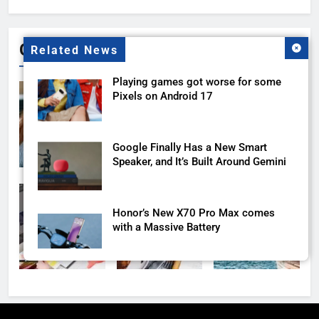
for:
Gallery
Related News
Playing games got worse for some
Pixels on Android 17
Google Finally Has a New Smart
Speaker, and It’s Built Around Gemini
Honor’s New X70 Pro Max comes
with a Massive Battery
Google AI Plus Is Now $4.99 With
400GB of Storage, and It Might Be All
You Need