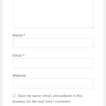
Name
*
Email
*
Website
Save my name, email, and website in this
browser for the next time I comment.