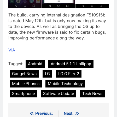
The build, carrying internal designation F510S15b,
is dated May,12th, but is only now making its way
to the device. As well as bringing the OS up to
date, the new firmware is said to fix certain bugs,
improving performance along the way.
VIA
Tagged:
Android
Android 5.1.1 Lollipop
Gadget News
LG
LG G Flex 2
Mobile Phones
Mobile Technology
Smartphone
Software Update
Tech News
Previous:
Next:
Post