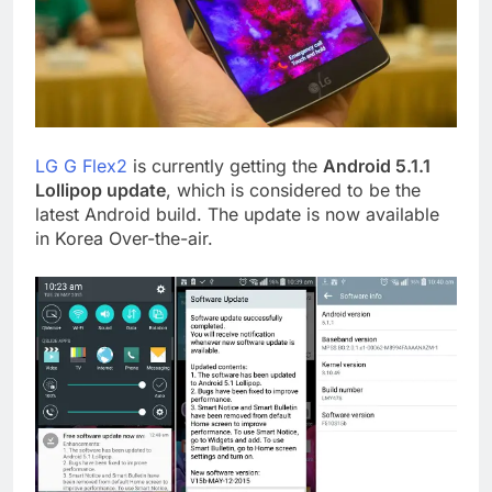
LG G Flex2
is currently getting the
Android 5.1.1
Lollipop update
, which is considered to be the
latest Android build. The update is now available
in Korea Over-the-air.