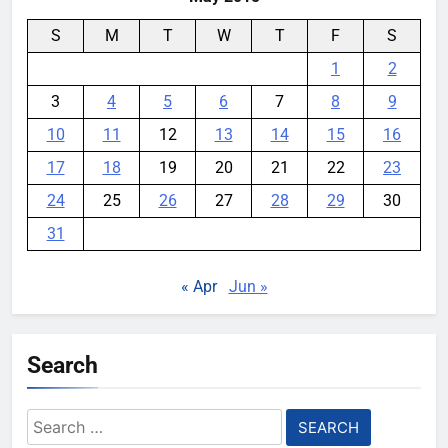
S
M
T
W
T
F
S
1
2
3
4
5
6
7
8
9
10
11
12
13
14
15
16
17
18
19
20
21
22
23
24
25
26
27
28
29
30
31
« Apr
Jun »
Search
Search