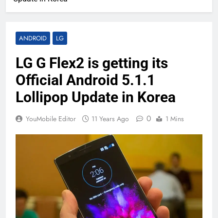
ANDROID
LG
LG G Flex2 is getting its
Official Android 5.1.1
Lollipop Update in Korea
0
YouMobile Editor
11 Years Ago
1 Mins