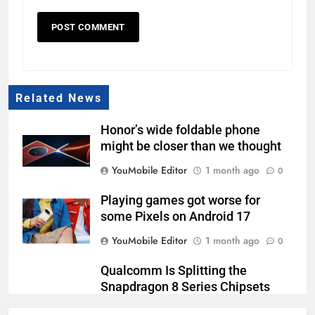
Related News
Honor’s wide foldable phone
might be closer than we thought
YouMobile Editor
1 month ago
0
Playing games got worse for
some Pixels on Android 17
YouMobile Editor
1 month ago
0
Qualcomm Is Splitting the
Snapdragon 8 Series Chipsets
Even Further This Year