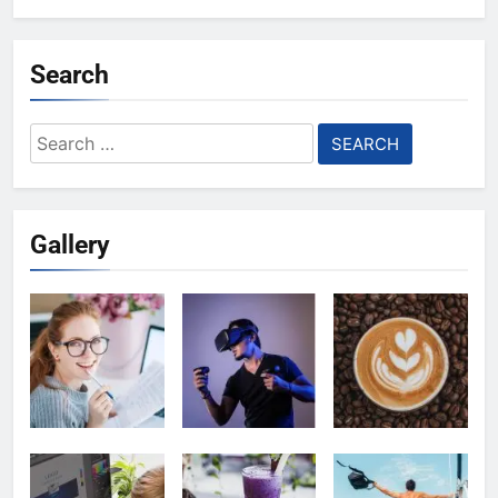
Search
Search
for:
Gallery