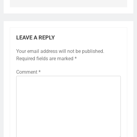
LEAVE A REPLY
Your email address will not be published.
Required fields are marked
*
Comment
*