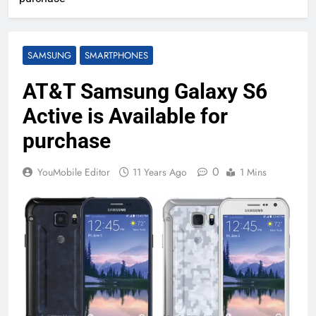
SAMSUNG
SMARTPHONES
AT&T Samsung Galaxy S6
Active is Available for
purchase
0
YouMobile Editor
11 Years Ago
1 Mins