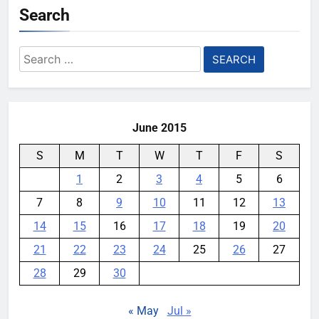
Search
YouMobile Editor
1 month ago
0
Samsung’s New UFS 5.0 Tech is
Search
Designed for AI
for:
YouMobile Editor
1 month ago
0
June 2015
S
M
T
W
T
F
S
1
2
3
4
5
6
7
8
9
10
11
12
13
14
15
16
17
18
19
20
21
22
23
24
25
26
27
28
29
30
« May
Jul »