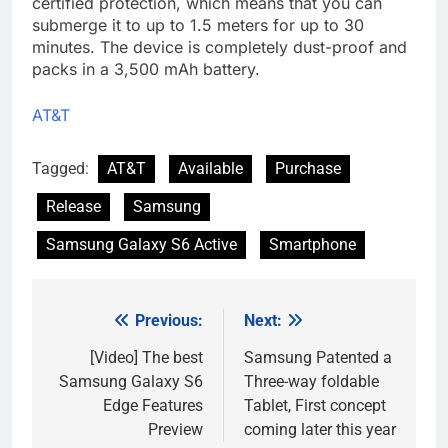
certified protection, which means that you can
submerge it to up to 1.5 meters for up to 30
minutes. The device is completely dust-proof and
packs in a 3,500 mAh battery.
AT&T
Tagged:
AT&T
Available
Purchase
Release
Samsung
Samsung Galaxy S6 Active
Smartphone
Previous:
Next:
Post
navigation
[Video] The best
Samsung Patented a
Samsung Galaxy S6
Three-way foldable
Edge Features
Tablet, First concept
Preview
coming later this year