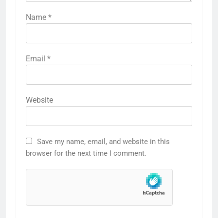
Name
*
Email
*
Website
Save my name, email, and website in this
browser for the next time I comment.