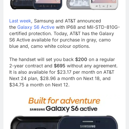
Last week
, Samsung and AT&T announced
the
Galaxy S6 Active
with IP68 and Mil-STD-810G-
certified protection. Today, AT&T has the Galaxy
S6 Active available for purchase in gray, camo
blue and, camo white colour options.
The handset will set you back
$200
on a regular
2-year contract and
$695
without any agreement.
It is also available for $23.17 per month on AT&T
Next 24 plan, $28.96 a month on Next 18, and
$34.75 a month on Next 12.