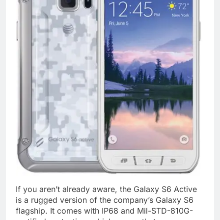
If you aren’t already aware, the Galaxy S6 Active
is a rugged version of the company’s Galaxy S6
flagship. It comes with IP68 and Mil-STD-810G-