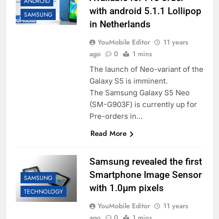
ANDROID
with android 5.1.1 Lollipop
SAMSUNG
in Netherlands
YouMobile Editor
11 years
ago
0
1 mins
The launch of Neo-variant of the
Galaxy S5 is imminent.
The Samsung Galaxy S5 Neo
(SM-G903F) is currently up for
Pre-orders in…
Read More
Samsung revealed the first
Smartphone Image Sensor
SAMSUNG
with 1.0μm pixels
TECHNOLOGY
YouMobile Editor
11 years
ago
0
1 mins