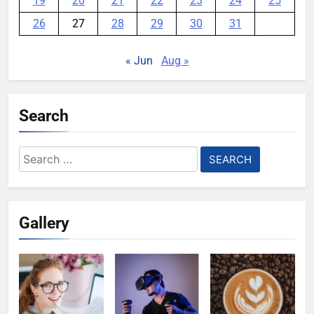
19
20
21
22
23
24
25
26
27
28
29
30
31
« Jun
Aug »
Search
Search
for:
Gallery