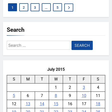
1
2
3
…
5
Search
Search
for:
July 2015
S
M
T
W
T
F
S
1
2
3
4
5
6
7
8
9
10
11
12
13
14
15
16
17
18