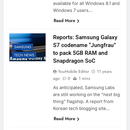
available for all Windows 8.1 and
Windows 7 users…
Read More
Reports: Samsung Galaxy
S7 codename “Jungfrau”
SAMSUNG
to pack 5GB RAM and
TECH NEWS
Snapdragon SoC
YouMobile Editor
11 years
ago
0
1 mins
As anticipated, Samsung Labs
are still working on the “next big
thing” flagship. A report from
Korean tech blogging site…
Read More