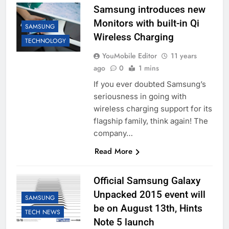
Samsung introduces new
Monitors with built-in Qi
SAMSUNG
Wireless Charging
TECHNOLOGY
YouMobile Editor
11 years
ago
0
1 mins
If you ever doubted Samsung’s
seriousness in going with
wireless charging support for its
flagship family, think again! The
company…
Read More
Official Samsung Galaxy
Unpacked 2015 event will
SAMSUNG
be on August 13th, Hints
TECH NEWS
Note 5 launch