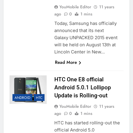
YouMobile Editor
11 years
ago
0
1 mins
Today, Samsung has officially
announced that its next
Galaxy UNPACKED 2015 event
will be held on August 13th at
Lincoln Center in New…
Read More
HTC One E8 official
Android 5.0.1 Lollipop
Update is Rolling-out
ANDROID
HTC
YouMobile Editor
11 years
ago
0
1 mins
HTC has started rolling-out the
official Android 5.0