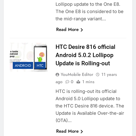
Lollipop update to the One E8.
The One E8 is considered to be
the mid-range variant…
Read More
HTC Desire 816 official
Android 5.0.2 Lollipop
Update is Rolling-out
ANDROID
HTC
YouMobile Editor
11 years
ago
0
1 mins
HTC is rolling-out its official
Android 5.0 Lollipop update to
the HTC Desire 816 device. The
Update is Available Over-the-air
(OTA)…
Read More