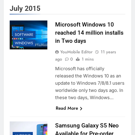
July 2015
Microsoft Windows 10
reached 14 million installs
SOFTWARE
in Two days
WINDOWS
YouMobile Editor
11 years
ago
0
1 mins
Microsoft has officially
released the Windows 10 as an
update to Windows 7/8/8.1 users
worldwide only two days ago. In
these two days, Windows…
Read More
Samsung Galaxy S5 Neo
Available for Pre-order