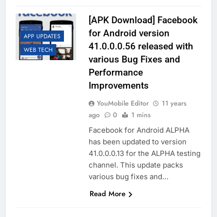
[APK Download] Facebook
for Android version
APP UPDATES
41.0.0.0.56 released with
WEB TECH
various Bug Fixes and
Performance
Improvements
YouMobile Editor
11 years
ago
0
1 mins
Facebook for Android ALPHA
has been updated to version
41.0.0.0.13 for the ALPHA testing
channel. This update packs
various bug fixes and…
Read More