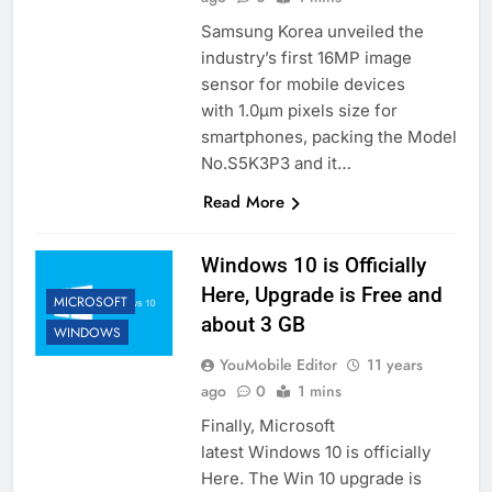
Samsung Korea unveiled the
industry’s first 16MP image
sensor for mobile devices
with 1.0μm pixels size for
smartphones, packing the Model
No.S5K3P3 and it…
Read More
Windows 10 is Officially
Here, Upgrade is Free and
MICROSOFT
about 3 GB
WINDOWS
YouMobile Editor
11 years
ago
0
1 mins
Finally, Microsoft
latest Windows 10 is officially
Here. The Win 10 upgrade is