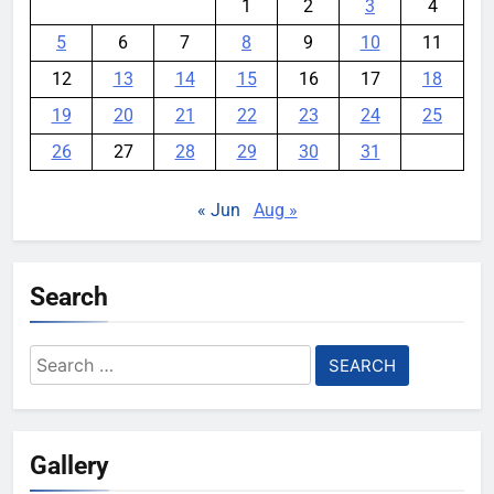
1
2
3
4
5
6
7
8
9
10
11
12
13
14
15
16
17
18
19
20
21
22
23
24
25
26
27
28
29
30
31
« Jun
Aug »
Search
Search
for:
Gallery