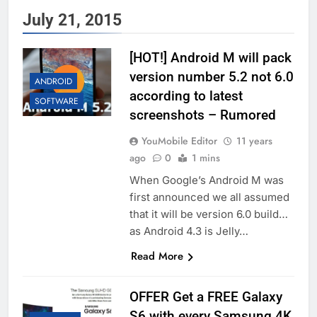
July 21, 2015
[HOT!] Android M will pack
version number 5.2 not 6.0
ANDROID
according to latest
SOFTWARE
screenshots – Rumored
YouMobile Editor
11 years
ago
0
1 mins
When Google’s Android M was
first announced we all assumed
that it will be version 6.0 build…
as Android 4.3 is Jelly…
Read More
OFFER Get a FREE Galaxy
S6 with every Samsung 4K