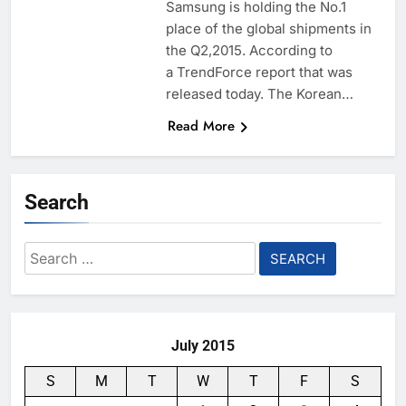
Samsung is holding the No.1
place of the global shipments in
the Q2,2015. According to
a TrendForce report that was
released today. The Korean…
Read More
Search
Search
for:
July 2015
S
M
T
W
T
F
S