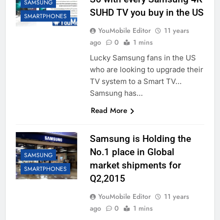
SAMSUNG
SUHD TV you buy in the US
SMARTPHONES
YouMobile Editor
11 years
ago
0
1 mins
Lucky Samsung fans in the US
who are looking to upgrade their
TV system to a Smart TV…
Samsung has…
Read More
Samsung is Holding the
No.1 place in Global
SAMSUNG
market shipments for
SMARTPHONES
Q2,2015
YouMobile Editor
11 years
ago
0
1 mins