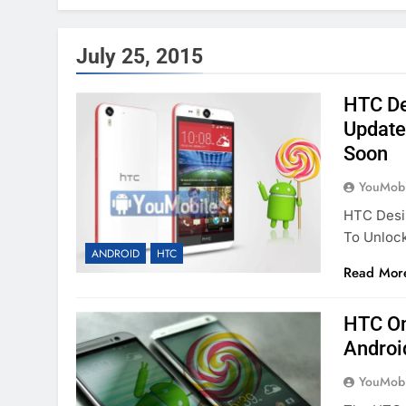
July 25, 2015
HTC Des
Update 
Soon
YouMobi
HTC Desir
To Unloc
ANDROID
HTC
Read Mor
HTC On
Androi
YouMobi