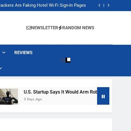
Banned These Popular Robot Vacuum Brands
ackers Are Faking Hotel Wi-Fi Sign-In Pages
t Would Arm Robot Soldiers If the Army Asks
Jump 30% Amid AI-induced Memory Shortage
Banned These Popular Robot Vacuum Brands
ackers Are Faking Hotel Wi-Fi Sign-In Pages
NEWSLETTER
RANDOM NEWS
t Would Arm Robot Soldiers If the Army Asks
Jump 30% Amid AI-induced Memory Shortage
REVIEWS
U.S. Startup Says It Would Arm Robot Soldiers If The A
3 Days Ago