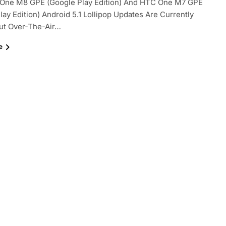
One M8 GPE (Google Play Edition) And HTC One M7 GPE
lay Edition) Android 5.1 Lollipop Updates Are Currently
ut Over-The-Air…
e