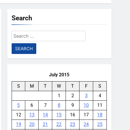
Search
Search
for:
July 2015
S
M
T
W
T
F
S
1
2
3
4
5
6
7
8
9
10
11
12
13
14
15
16
17
18
19
20
21
22
23
24
25