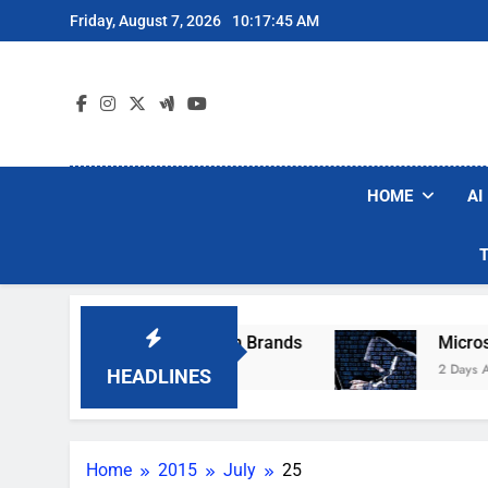
Skip
Friday, August 7, 2026
10:17:45 AM
to
content
HOME
AI
se Popular Robot Vacuum Brands
Microsoft W
2 Days Ago
HEADLINES
Home
2015
July
25