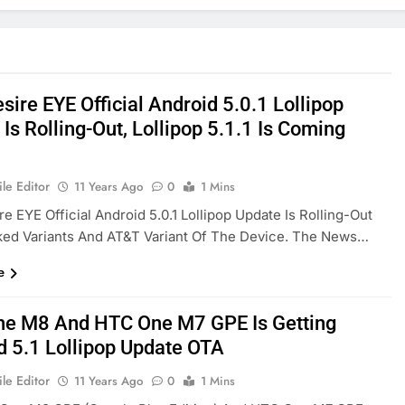
ire EYE Official Android 5.0.1 Lollipop
Is Rolling-Out, Lollipop 5.1.1 Is Coming
le Editor
11 Years Ago
0
1 Mins
e EYE Official Android 5.0.1 Lollipop Update Is Rolling-Out
ked Variants And AT&T Variant Of The Device. The News…
e
e M8 And HTC One M7 GPE Is Getting
d 5.1 Lollipop Update OTA
le Editor
11 Years Ago
0
1 Mins