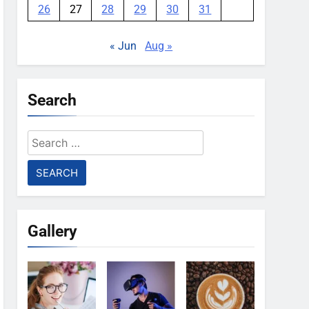
26
27
28
29
30
31
« Jun
Aug »
Search
Search
for:
Gallery