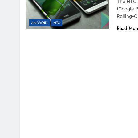
The HTC 
(Google P
Rolling-O
ANDROID
HTC
Read Mor