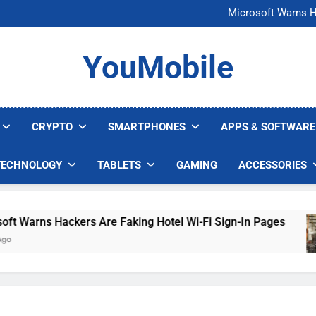
FCC Just 
Microsoft Warns H
U.S. Startup Says I
Nvidia GPU Prices Could 
FCC Just 
YouMobile
Microsoft Warns H
U.S. Startup Says I
Nvidia GPU Prices Could 
CRYPTO
SMARTPHONES
APPS & SOFTWARE
TECHNOLOGY
TABLETS
GAMING
ACCESSORIES
arns Hackers Are Faking Hotel Wi-Fi Sign-In Pages