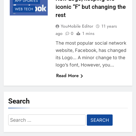
APP UPDATES
iconic “F” but changing the
WEB TECH
rest
YouMobile Editor
11 years
ago
0
1 mins
The most popular social network
website, Facebook, has changed
its Logo… A minor change to the
logo’s font, However, you…
Read More
Search
Search
for: