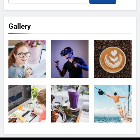
for:
Gallery