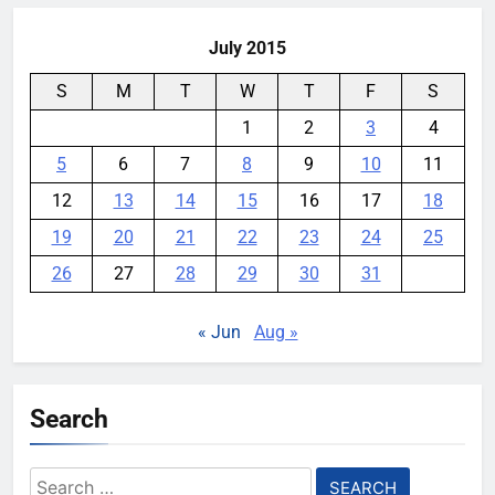
July 2015
S
M
T
W
T
F
S
1
2
3
4
5
6
7
8
9
10
11
12
13
14
15
16
17
18
19
20
21
22
23
24
25
26
27
28
29
30
31
« Jun
Aug »
Search
Search