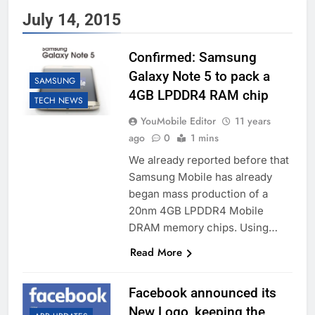
July 14, 2015
Confirmed: Samsung
Galaxy Note 5 to pack a
SAMSUNG
4GB LPDDR4 RAM chip
TECH NEWS
YouMobile Editor
11 years
ago
0
1 mins
We already reported before that
Samsung Mobile has already
began mass production of a
20nm 4GB LPDDR4 Mobile
DRAM memory chips. Using…
Read More
Facebook announced its
New Logo, keeping the