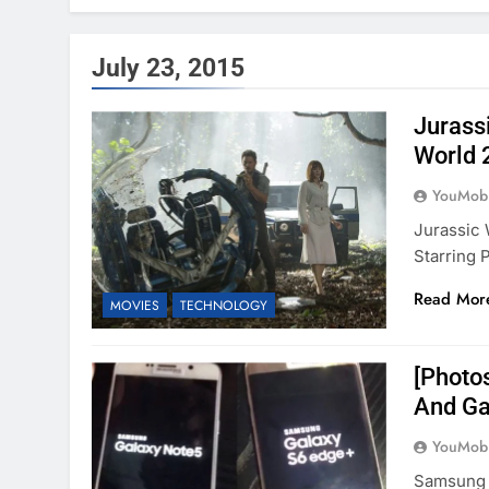
July 23, 2015
Jurass
World 
YouMobi
Jurassic
Starring 
Read Mor
MOVIES
TECHNOLOGY
[Photos
And Ga
YouMobi
Samsung 