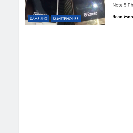
Note 5 P
Read Mor
SAMSUNG
SMARTPHONES