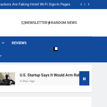
Banned These Popular Robot Vacuum Brands
ackers Are Faking Hotel Wi-Fi Sign-In Pages
t Would Arm Robot Soldiers If the Army Asks
Jump 30% Amid AI-induced Memory Shortage
Banned These Popular Robot Vacuum Brands
ackers Are Faking Hotel Wi-Fi Sign-In Pages
NEWSLETTER
RANDOM NEWS
t Would Arm Robot Soldiers If the Army Asks
Jump 30% Amid AI-induced Memory Shortage
REVIEWS
U.S. Startup Says It Would Arm Robot Soldiers If The A
4 Days Ago