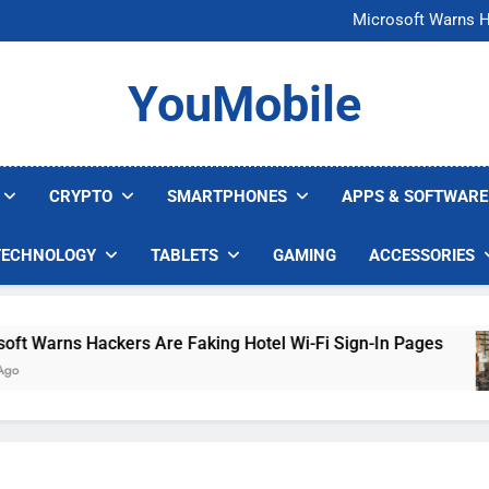
FCC Just 
Microsoft Warns H
U.S. Startup Says I
Nvidia GPU Prices Could 
FCC Just 
YouMobile
Microsoft Warns H
U.S. Startup Says I
Nvidia GPU Prices Could 
CRYPTO
SMARTPHONES
APPS & SOFTWARE
TECHNOLOGY
TABLETS
GAMING
ACCESSORIES
arns Hackers Are Faking Hotel Wi-Fi Sign-In Pages