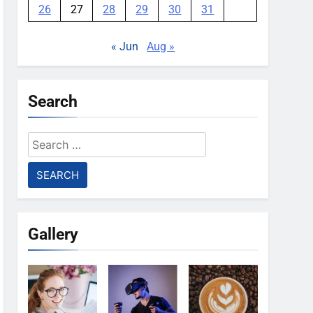
26
27
28
29
30
31
« Jun
Aug »
Search
Search
for:
Gallery