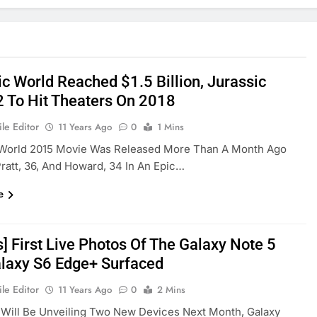
ic World Reached $1.5 Billion, Jurassic
2 To Hit Theaters On 2018
le Editor
11 Years Ago
0
1 Mins
 World 2015 Movie Was Released More Than A Month Ago
Pratt, 36, And Howard, 34 In An Epic…
e
] First Live Photos Of The Galaxy Note 5
laxy S6 Edge+ Surfaced
le Editor
11 Years Ago
0
2 Mins
Will Be Unveiling Two New Devices Next Month, Galaxy