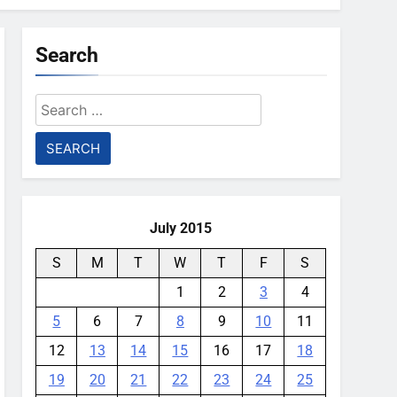
Search
Search
for:
July 2015
S
M
T
W
T
F
S
1
2
3
4
5
6
7
8
9
10
11
12
13
14
15
16
17
18
19
20
21
22
23
24
25