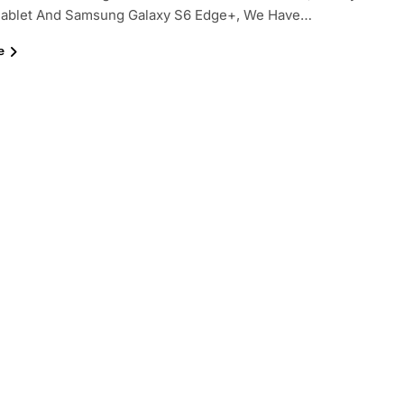
hablet And Samsung Galaxy S6 Edge+, We Have…
e