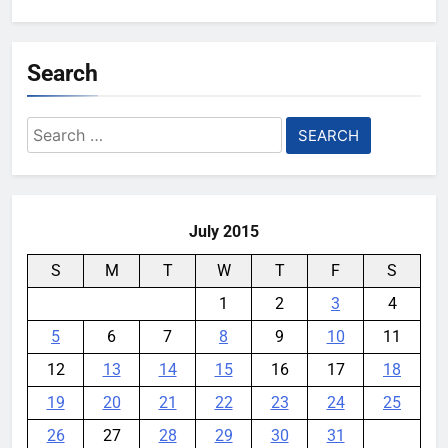
Search
Search
for:
July 2015
S
M
T
W
T
F
S
1
2
3
4
5
6
7
8
9
10
11
12
13
14
15
16
17
18
19
20
21
22
23
24
25
26
27
28
29
30
31