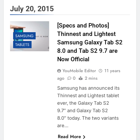
July 20, 2015
[Specs and Photos]
Thinnest and Lightest
SAMSUNG
Samsung Galaxy Tab S2
TABLETS
8.0 and Tab S2 9.7 are
Now Official
YouMobile Editor
11 years
ago
0
2 mins
Samsung has announced its
Thinnest and Lightest tablet
ever, the Galaxy Tab S2
9.7″ and Galaxy Tab S2
8.0″ today. The two variants
are…
Read More