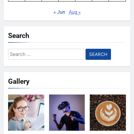
« Jun
Aug »
Search
Search
for:
Gallery