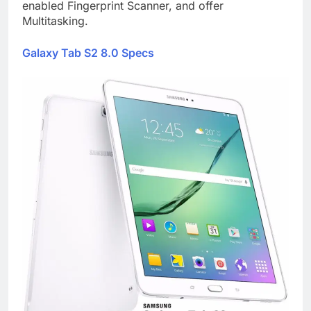
enabled Fingerprint Scanner, and offer
Multitasking.
Galaxy Tab S2 8.0 Specs