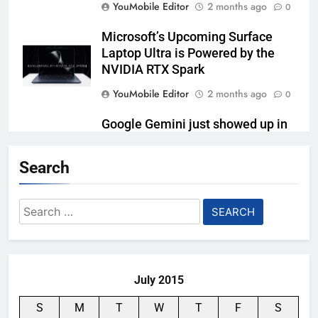
YouMobile Editor
2 months ago
0
Microsoft’s Upcoming Surface
Laptop Ultra is Powered by the
NVIDIA RTX Spark
YouMobile Editor
2 months ago
0
Google Gemini just showed up in
Samsung’s kitchen
Search
YouMobile Editor
3 months ago
0
Lenovo’s Pro 9i Aura Edition
Search
Laptop is Tailor-made for Content
for:
Creators
YouMobile Editor
3 months ago
0
July 2015
S
M
T
W
T
F
S