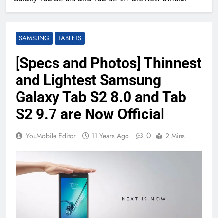
SAMSUNG
TABLETS
[Specs and Photos] Thinnest
and Lightest Samsung
Galaxy Tab S2 8.0 and Tab
S2 9.7 are Now Official
0
YouMobile Editor
11 Years Ago
2 Mins