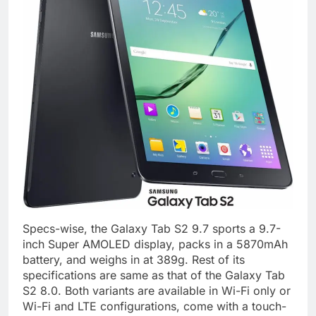
Specs-wise, the Galaxy Tab S2 9.7 sports a 9.7-
inch Super AMOLED display, packs in a 5870mAh
battery, and weighs in at 389g. Rest of its
specifications are same as that of the Galaxy Tab
S2 8.0. Both variants are available in Wi-Fi only or
Wi-Fi and LTE configurations, come with a touch-