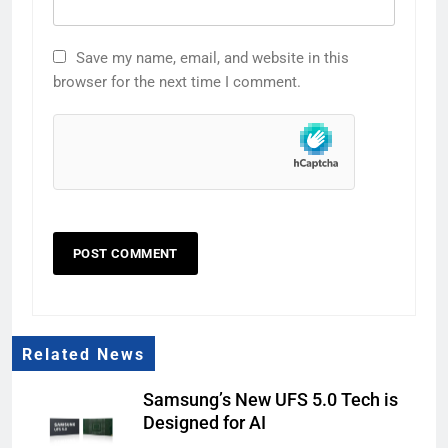
Save my name, email, and website in this
browser for the next time I comment.
Related News
Samsung’s New UFS 5.0 Tech is
Designed for AI