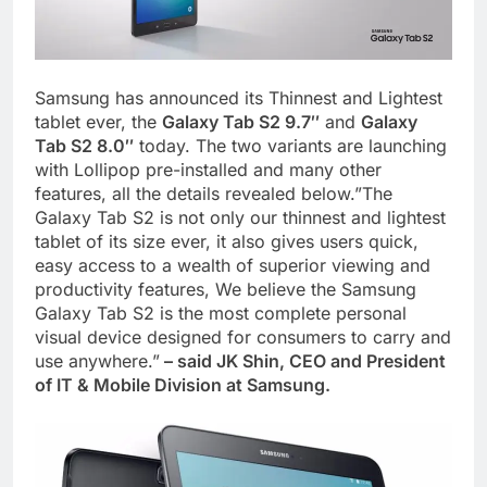
Samsung has announced its Thinnest and Lightest
tablet ever, the
Galaxy Tab S2 9.7″
and
Galaxy
Tab S2 8.0″
today. The two variants are launching
with Lollipop pre-installed and many other
features, all the details revealed below.”The
Galaxy Tab S2 is not only our thinnest and lightest
tablet of its size ever, it also gives users quick,
easy access to a wealth of superior viewing and
productivity features, We believe the Samsung
Galaxy Tab S2 is the most complete personal
visual device designed for consumers to carry and
use anywhere.”
– said JK Shin, CEO and President
of IT & Mobile Division at Samsung.