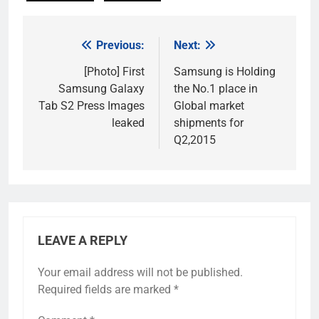
Previous:
Next:
Post
navigation
[Photo] First
Samsung is Holding
Samsung Galaxy
the No.1 place in
Tab S2 Press Images
Global market
leaked
shipments for
Q2,2015
LEAVE A REPLY
Your email address will not be published.
Required fields are marked
*