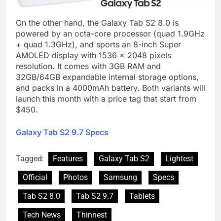
On the other hand, the Galaxy Tab S2 8.0 is
powered by an octa-core processor (quad 1.9GHz
+ quad 1.3GHz), and sports an 8-inch Super
AMOLED display with 1536 x 2048 pixels
resolution. It comes with 3GB RAM and
32GB/64GB expandable internal storage options,
and packs in a 4000mAh battery. Both variants will
launch this month with a price tag that start from
$450.
Galaxy Tab S2 9.7 Specs
Tagged:
Features
Galaxy Tab S2
Lightest
Official
Photos
Samsung
Specs
Tab S2 8.0
Tab S2 9.7
Tablets
Tech News
Thinnest