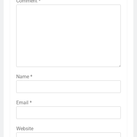
Comment
*
Name
*
Email
*
Website