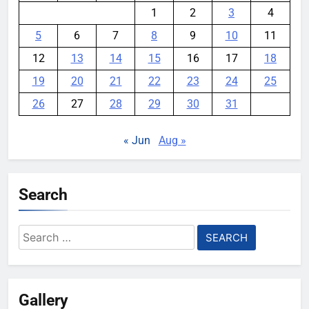
1
2
3
4
5
6
7
8
9
10
11
12
13
14
15
16
17
18
19
20
21
22
23
24
25
26
27
28
29
30
31
« Jun
Aug »
Search
Search
for:
Gallery