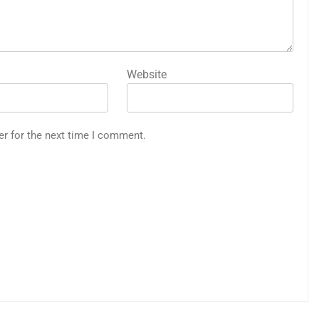
Website
er for the next time I comment.