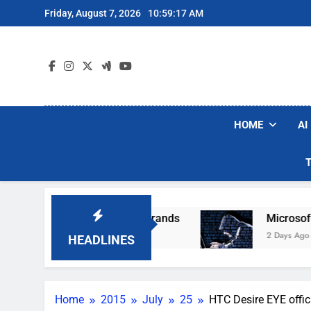
Skip
Friday, August 7, 2026
10:59:17 AM
to
content
HOME
AI
opular Robot Vacuum Brands
Microsoft Warns
2 Days Ago
HEADLINES
Home
2015
July
25
HTC Desire EYE offici