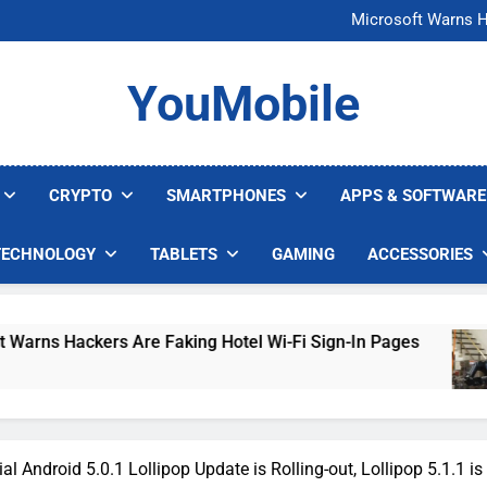
FCC Just 
Microsoft Warns H
U.S. Startup Says I
Nvidia GPU Prices Could 
FCC Just 
YouMobile
Microsoft Warns H
U.S. Startup Says I
Nvidia GPU Prices Could 
CRYPTO
SMARTPHONES
APPS & SOFTWARE
TECHNOLOGY
TABLETS
GAMING
ACCESSORIES
 Hackers Are Faking Hotel Wi-Fi Sign-In Pages
al Android 5.0.1 Lollipop Update is Rolling-out, Lollipop 5.1.1 