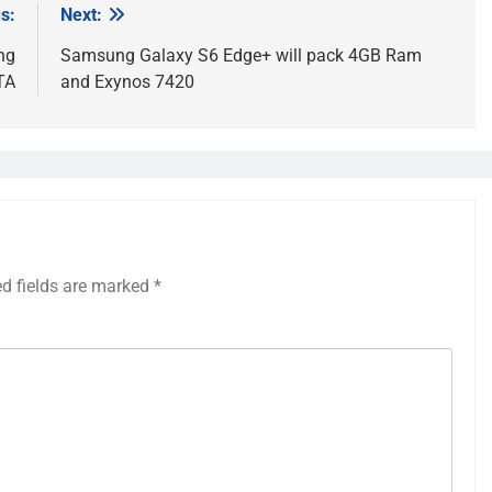
s:
Next:
ng
Samsung Galaxy S6 Edge+ will pack 4GB Ram
TA
and Exynos 7420
ed fields are marked
*