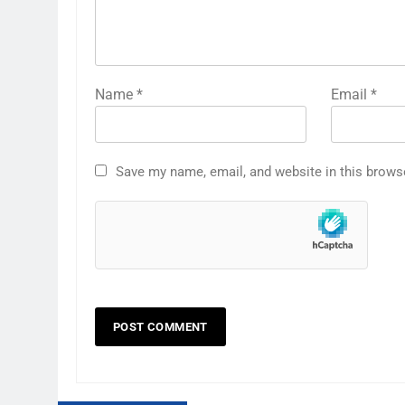
Name
*
Email
*
Save my name, email, and website in this brows