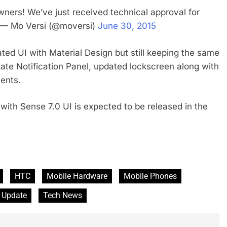
ers! We’ve just received technical approval for
w!— Mo Versi (@moversi)
June 30, 2015
ted UI with Material Design but still keeping the same
te Notification Panel, updated lockscreen along with
ents.
 with Sense 7.0 UI is expected to be released in the
HTC
Mobile Hardware
Mobile Phones
 Update
Tech News