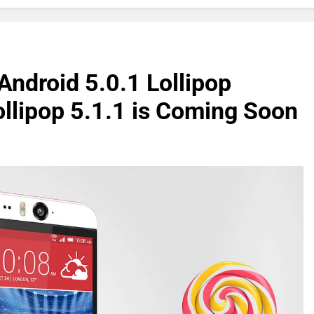
Android 5.0.1 Lollipop
Lollipop 5.1.1 is Coming Soon