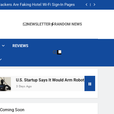
Banned These Popular Robot Vacuum Brands
ackers Are Faking Hotel Wi-Fi Sign-In Pages
t Would Arm Robot Soldiers If the Army Asks
Jump 30% Amid AI-induced Memory Shortage
Banned These Popular Robot Vacuum Brands
ackers Are Faking Hotel Wi-Fi Sign-In Pages
NEWSLETTER
RANDOM NEWS
t Would Arm Robot Soldiers If the Army Asks
Jump 30% Amid AI-induced Memory Shortage
REVIEWS
U.S. Startup Says It Would Arm Robot Soldiers If The Army A
3 Days Ago
is Coming Soon