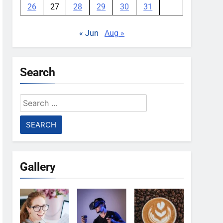
26
27
28
29
30
31
« Jun
Aug »
Search
Search
for:
Gallery