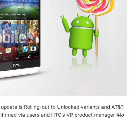
op update is Rolling-out to Unlocked variants and AT&T
onfirmed via users and HTC’s VP product manager
Mo