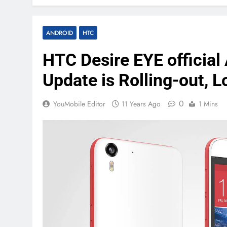
ANDROID
HTC
HTC Desire EYE official 
Update is Rolling-out, 
0
YouMobile Editor
11 Years Ago
1 Mins