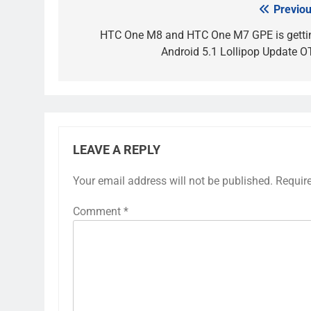
Previou
Post
navigation
HTC One M8 and HTC One M7 GPE is getti
Android 5.1 Lollipop Update O
LEAVE A REPLY
Your email address will not be published.
Requir
Comment
*