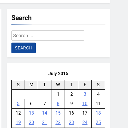
Search
Search
for:
July 2015
S
M
T
W
T
F
S
1
2
3
4
5
6
7
8
9
10
11
12
13
14
15
16
17
18
19
20
21
22
23
24
25