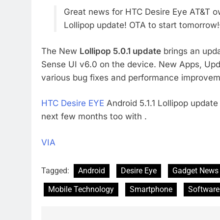
Great news for HTC Desire Eye AT&T own
Lollipop update! OTA to start tomorro
The New
Lollipop 5.0.1 update
brings an upda
Sense UI v6.0 on the device. New Apps, Upda
various bug fixes and performance improvem
HTC Desire EYE
Android 5.1.1 Lollipop update
next few months too with .
VIA
Tagged:
Android
Desire Eye
Gadget News
Mobile Technology
Smartphone
Software