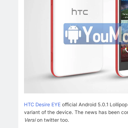
HTC Desire EYE
official Android 5.0.1 Lollip
variant of the device. The news has been c
Versi
on twitter too.