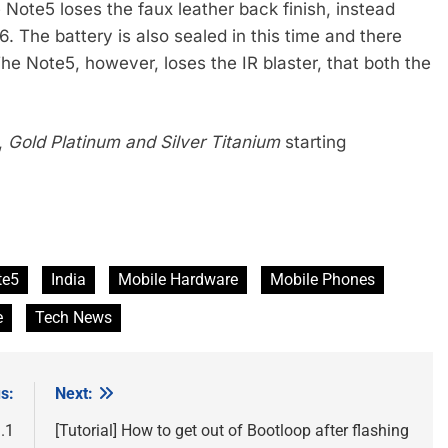
Note5 loses the faux leather back finish, instead
6. The battery is also sealed in this time and there
he Note5, however, loses the IR blaster, that both the
,
Gold Platinum
and Silver Titanium
starting
te5
India
Mobile Hardware
Mobile Phones
e
Tech News
s:
Next:
.1
[Tutorial] How to get out of Bootloop after flashing