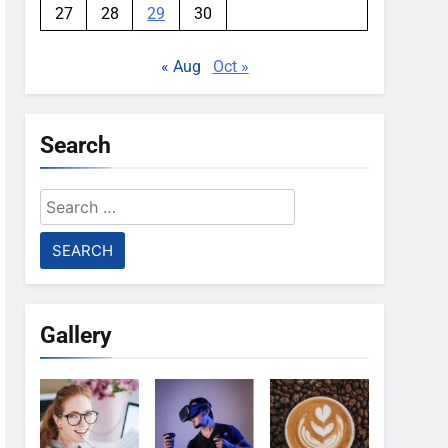
27
28
29
30
« Aug
Oct »
Search
Search
for:
Gallery