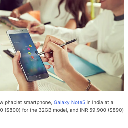
ew phablet smartphone,
Galaxy Note5
in India at a
900 ($800) for the 32GB model, and INR 59,900 ($890)