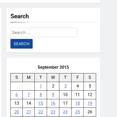
Search
Search
for:
September 2015
S
M
T
W
T
F
S
1
2
3
4
5
6
7
8
9
10
11
12
13
14
15
16
17
18
19
20
21
22
23
24
25
26