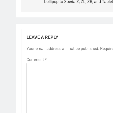
Lollipop to Xperia Z, ZL, ZR, and Tablet
LEAVE A REPLY
Your email address will not be published.
Requir
Comment
*