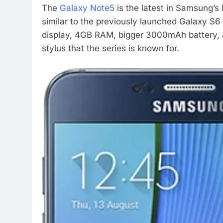
The
Galaxy Note5
is the latest in Samsung’s l
similar to the previously launched Galaxy S
display, 4GB RAM, bigger 3000mAh battery, a
stylus that the series is known for.