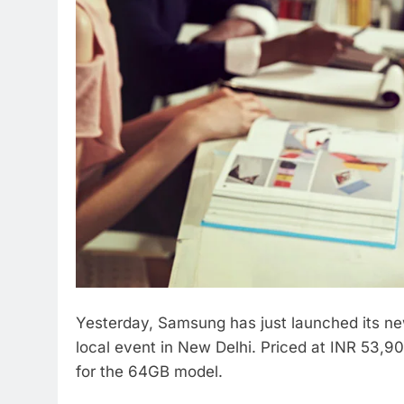
Yesterday, Samsung has just launched its n
local event in New Delhi. Priced at INR 53,
for the 64GB model.