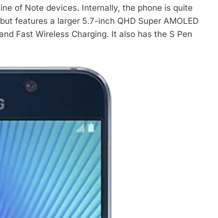
ine of Note devices. Internally, the phone is quite
6 but features a larger 5.7-inch QHD Super AMOLED
nd Fast Wireless Charging. It also has the S Pen