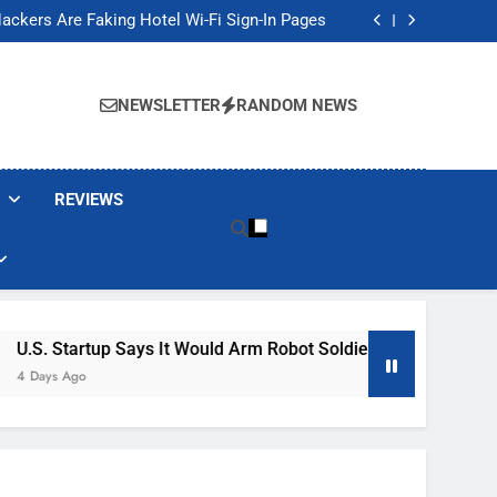
Banned These Popular Robot Vacuum Brands
ackers Are Faking Hotel Wi-Fi Sign-In Pages
t Would Arm Robot Soldiers If the Army Asks
Jump 30% Amid AI-induced Memory Shortage
Banned These Popular Robot Vacuum Brands
ackers Are Faking Hotel Wi-Fi Sign-In Pages
NEWSLETTER
RANDOM NEWS
t Would Arm Robot Soldiers If the Army Asks
Jump 30% Amid AI-induced Memory Shortage
REVIEWS
 It Would Arm Robot Soldiers If The Army Asks