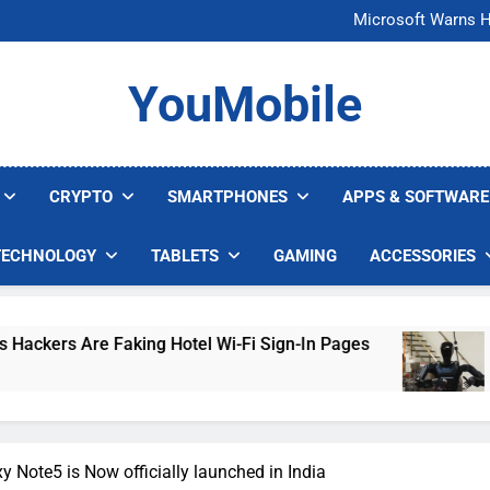
FCC Just 
Microsoft Warns H
U.S. Startup Says I
Nvidia GPU Prices Could 
FCC Just 
YouMobile
Microsoft Warns H
U.S. Startup Says I
Nvidia GPU Prices Could 
CRYPTO
SMARTPHONES
APPS & SOFTWARE
TECHNOLOGY
TABLETS
GAMING
ACCESSORIES
 Hotel Wi-Fi Sign-In Pages
U.S. Startup Says
4 Days Ago
Note5 is Now officially launched in India