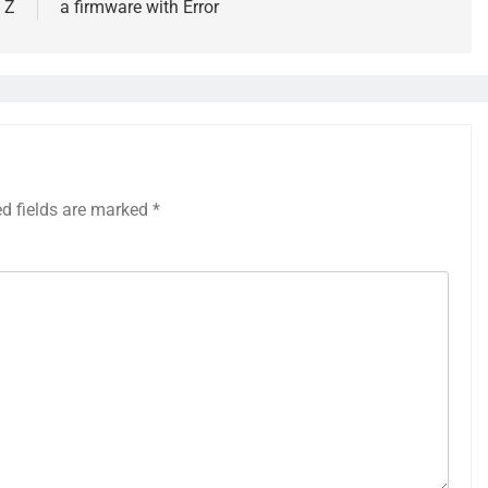
 Z
a firmware with Error
ed fields are marked
*