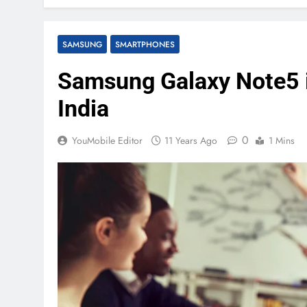
SAMSUNG
SMARTPHONES
Samsung Galaxy Note5 is
India
0
YouMobile Editor
11 Years Ago
1 Mins