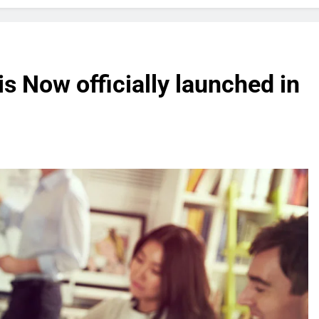
 Now officially launched in