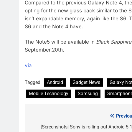
Compared to the previous Galaxy Note 4, the 
opting for the new glass back similar to the S
isn’t expandable memory, again like the S6. T
S6 and the Note 4 have.
The Note5 will be available in
Black Sapphire
September,20th.
via
Tagged:
Android
Gadget News
Galaxy No
Mobile Technology
Samsung
Smartphon
Previou
Post
navigation
[Screenshots] Sony is rolling-out Android 5.1