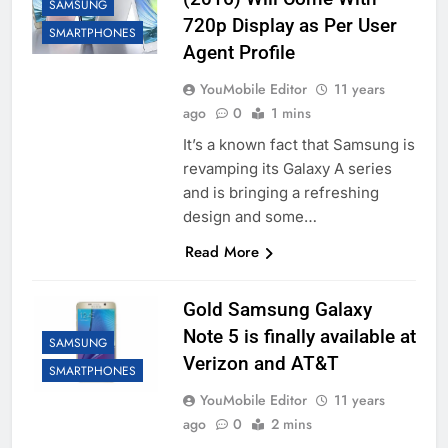
SAMSUNG
720p Display as Per User
SMARTPHONES
Agent Profile
YouMobile Editor
11 years
ago
0
1 mins
It’s a known fact that Samsung is
revamping its Galaxy A series
and is bringing a refreshing
design and some…
Read More
Gold Samsung Galaxy
Note 5 is finally available at
SAMSUNG
Verizon and AT&T
SMARTPHONES
YouMobile Editor
11 years
ago
0
2 mins