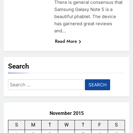
There is general consensus that
Samsung Galaxy Note 5 is a
beautiful phablet. The device
has garnered great reviews
and…
Read More
Search
Search
for:
November 2015
S
M
T
W
T
F
S