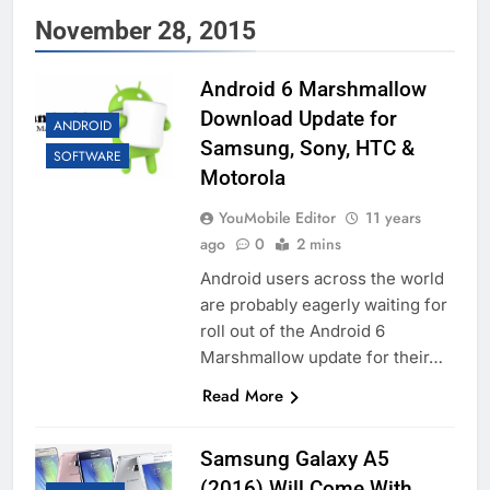
November 28, 2015
Android 6 Marshmallow
Download Update for
ANDROID
Samsung, Sony, HTC &
SOFTWARE
Motorola
YouMobile Editor
11 years
ago
0
2 mins
Android users across the world
are probably eagerly waiting for
roll out of the Android 6
Marshmallow update for their…
Read More
Samsung Galaxy A5
(2016) Will Come With