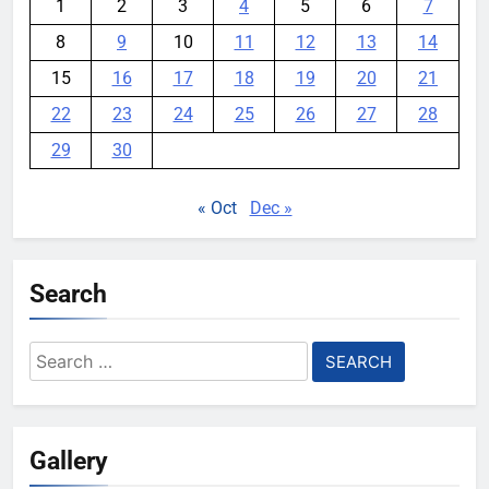
1
2
3
4
5
6
7
8
9
10
11
12
13
14
15
16
17
18
19
20
21
22
23
24
25
26
27
28
29
30
« Oct
Dec »
Search
Search
for:
Gallery